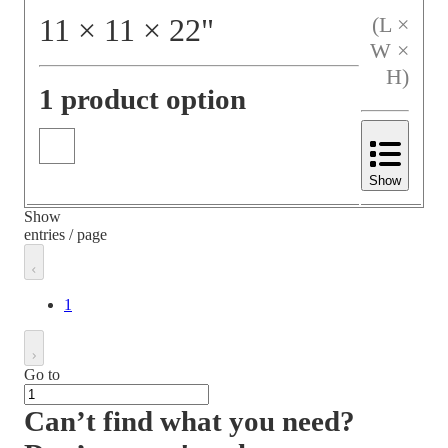
11
×
11
×
22
"
(L ×
W ×
H)
1 product option
Show
Show
entries / page
1
Go to
Can’t find what you need?