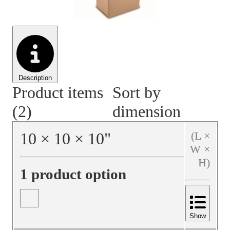
Material Handling
Pallets
Strapping
Promotional Products
Description
Product items
Sort by
(2)
dimension
10
×
10
×
10
"
(L ×
W ×
H)
1 product option
Show