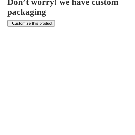
Don’t worry! we have custom
packaging
Customize this product