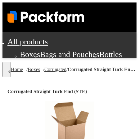
All products
Boxes
Bags and Pouches
Bottles
Cushioning and Dunnage
Labels
Tap
Home
/
Boxes
/
Corrugated
/
Corrugated Straight Tuck End (STE)
Jars, Cans and Jugs
Shipping Supplie
Pads, Partitions and Inserts
Corrugated Straight Tuck End (STE)
Food Service Supplies
Film and Wra
Personal Protection and Safety
Office Supplies, Furniture and Stati
Cleaning and Janitorial Supplies