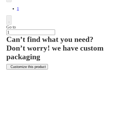
1
Go to
Can’t find what you need?
Don’t worry! we have custom
packaging
Customize this product