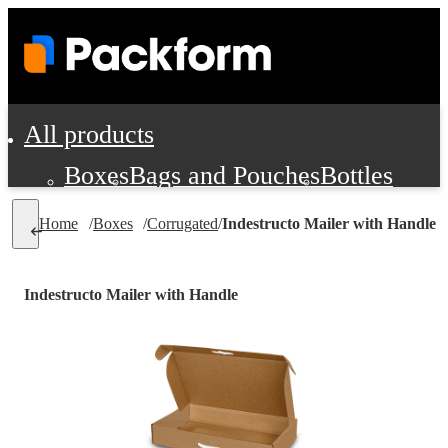
All products
Boxes
Bags and Pouches
Bottles
Cushioning and Dunnage
Labels
Tap
Home
/
Boxes
/
Corrugated
/
Indestructo Mailer with Handle
Jars, Cans and Jugs
Shipping Supplie
Pads, Partitions and Inserts
Indestructo Mailer with Handle
Food Service Supplies
Film and Wra
Personal Protection and Safety
Office Supplies, Furniture and Stati
Cleaning and Janitorial Supplies