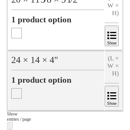
W ×
H)
1 product option
Show
24
×
14
×
4
"
(L ×
W ×
H)
1 product option
Show
Show
entries / page