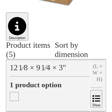
Material Handling
Pallets
Strapping
Promotional Products
Description
Product items
Sort by
(5)
dimension
12
1⁄8
×
9
1⁄4
×
3
"
(L ×
W ×
H)
1 product option
Show