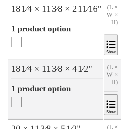
18
1⁄4
×
11
3⁄8
×
2
11⁄16
"
(L ×
W ×
H)
1 product option
Show
18
1⁄4
×
11
3⁄8
×
4
1⁄2
"
(L ×
W ×
H)
1 product option
Show
20
×
11
3⁄8
×
5
1⁄2
"
(L ×