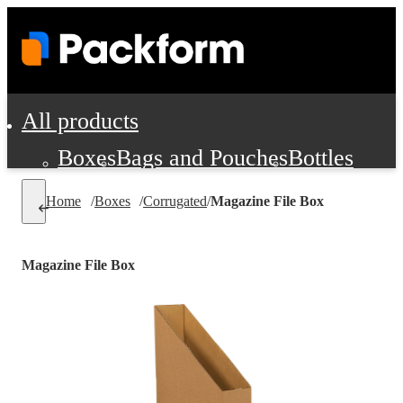
All products
Boxes
Bags and Pouches
Bottles
Cushioning and Dunnage
Labels
Tap
Home
/
Boxes
/
Corrugated
/
Magazine File Box
Jars, Cans and Jugs
Shipping Supplie
Pads, Partitions and Inserts
Magazine File Box
Food Service Supplies
Film and Wra
Personal Protection and Safety
Office Supplies, Furniture and Stati
Cleaning and Janitorial Supplies