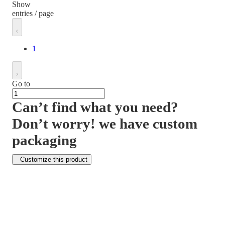
Show
entries / page
1
Go to
Can’t find what you need?
Don’t worry! we have custom
packaging
Customize this product