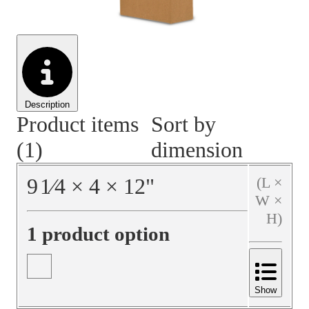
Material Handling
Pallets
Strapping
Promotional Products
Description
Product items
Sort by
(1)
dimension
9
1⁄4
×
4
×
12
"
(L ×
W ×
H)
1 product option
Show