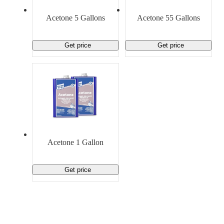
Material Handling
Pallets
Strapping
Promotional Products
Acetone 5 Gallons
Acetone 55 Gallons
Get price
Get price
Acetone 1 Gallon
Get price