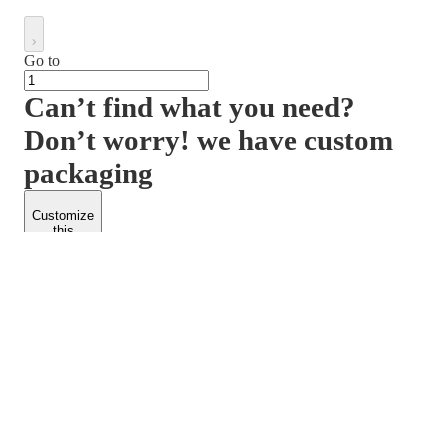
Go to
Can’t find what you need?
Don’t worry! we have custom
packaging
Customize
this
product
PACKFORM
SPEND LESS
About Us
Customers
Contact Us
Find Dealership
Media
Catalog
EARN MORE
FOLLOW US