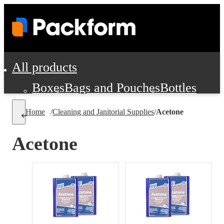
All products
Boxes
Bags and Pouches
Bottles
Cushioning and Dunnage
Labels
Tap
Home
/
Cleaning and Janitorial Supplies
/
Acetone
Jars, Cans and Jugs
Shipping Supplie
Pads, Partitions and Inserts
Acetone
Food Service Supplies
Film and Wra
Personal Protection and Safety
Office Supplies, Furniture and Stati
Cleaning and Janitorial Supplies