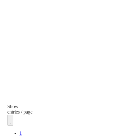
Show
entries / page
1