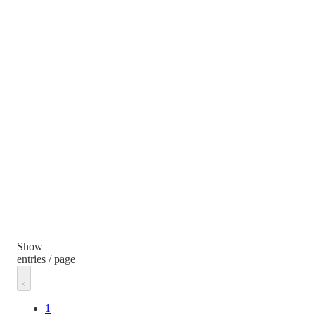
Show
entries / page
1