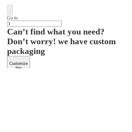
Go to
Can’t find what you need?
Don’t worry! we have custom
packaging
Customize
this
product
PACKFORM
SPEND LESS
About Us
Customers
Contact Us
Find Dealership
Media
Catalog
EARN MORE
FOLLOW US