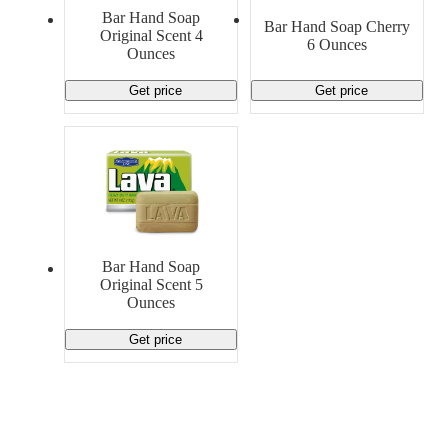
Material Handling
Pallets
Strapping
Bar Hand Soap
Bar Hand Soap Cherry
Promotional Products
Original Scent 4
6 Ounces
Ounces
Get price
Get price
Bar Hand Soap
Original Scent 5
Ounces
Get price