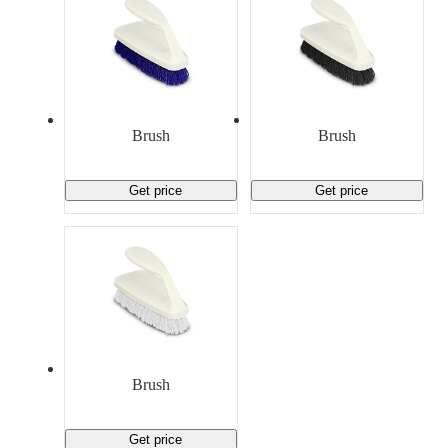
Brush
Brush
Get price
Get price
Brush
Get price