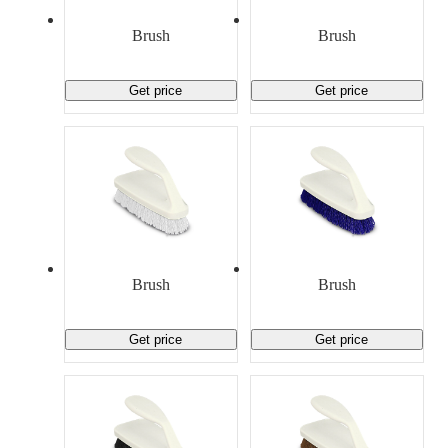
Material Handling
Pallets
Strapping
Promotional Products
Brush
Brush
Get price
Get price
Brush
Brush
Get price
Get price