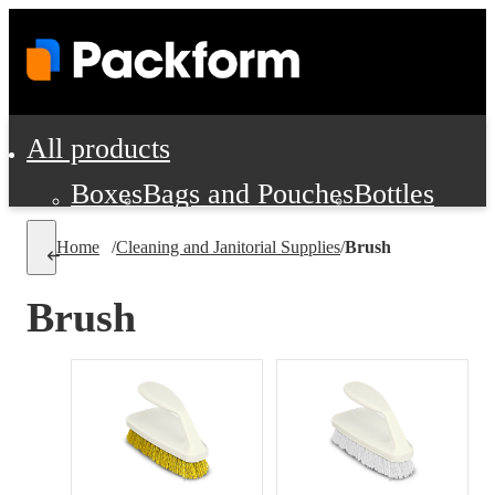
All products
Boxes
Bags and Pouches
Bottles
Cushioning and Dunnage
Labels
Tap
Home
/
Cleaning and Janitorial Supplies
/
Brush
Jars, Cans and Jugs
Shipping Supplie
Pads, Partitions and Inserts
Brush
Food Service Supplies
Film and Wra
Personal Protection and Safety
Office Supplies, Furniture and Stati
Cleaning and Janitorial Supplies