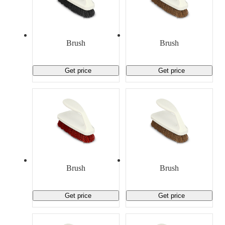
Brush
Brush
Get price
Get price
Brush
Brush
Get price
Get price