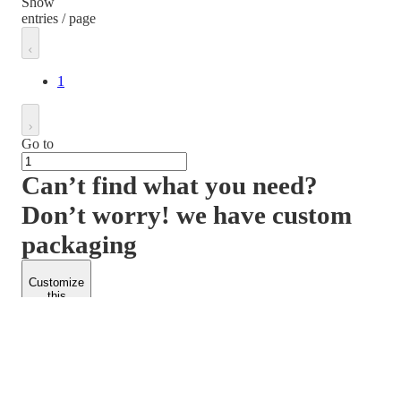
Show
entries / page
1
Go to
Can’t find what you need?
Don’t worry! we have custom
packaging
Customize
this
product
PACKFORM
SPEND LESS