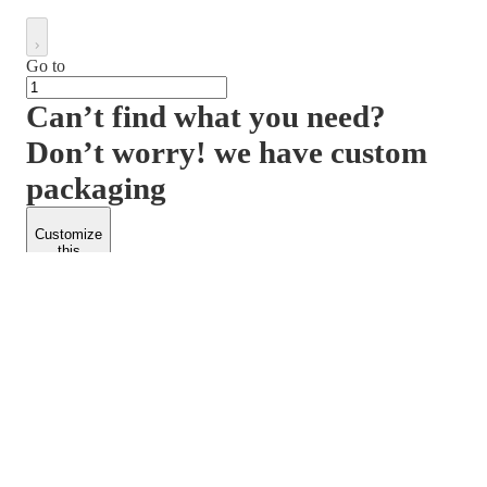
Go to
Can’t find what you need?
Don’t worry! we have custom
packaging
Customize
this
product
PACKFORM
SPEND LESS
About Us
Customers
Contact Us
Find Dealership
Media
Catalog
EARN MORE
FOLLOW US