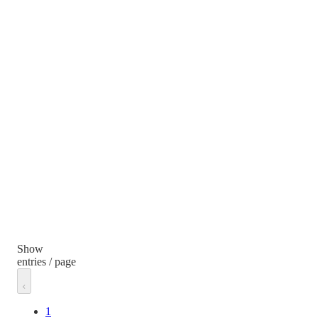
Show
entries / page
1