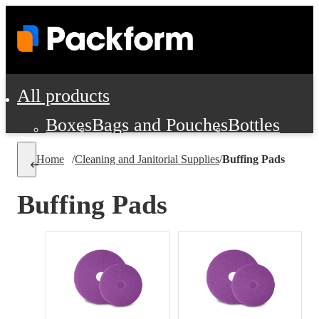
All products
Boxes
Bags and Pouches
Bottles
Cushioning and Dunnage
Labels
Tap
Home
/
Cleaning and Janitorial Supplies
/
Buffing Pads
Jars, Cans and Jugs
Shipping Supplie
Pads, Partitions and Inserts
Buffing Pads
Food Service Supplies
Film and Wra
Personal Protection and Safety
Office Supplies, Furniture and Stati
Cleaning and Janitorial Supplies