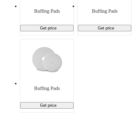
Material Handling
Pallets
Strapping
Promotional Products
Buffing Pads
Buffing Pads
Get price
Get price
Buffing Pads
Get price