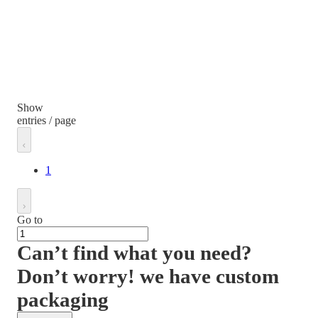
Show
entries / page
1
Go to
Can’t find what you need?
Don’t worry! we have custom
packaging