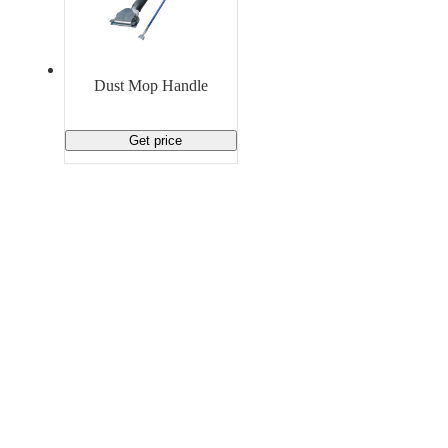
Dust Mop Handle
Get price