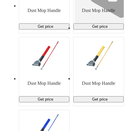
Material Handling
Pallets
Strapping
Promotional Products
Dust Mop Handle
Dust Mop Handle
Get price
Get price
Dust Mop Handle
Dust Mop Handle
Get price
Get price