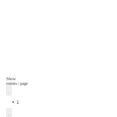
Show
entries / page
1