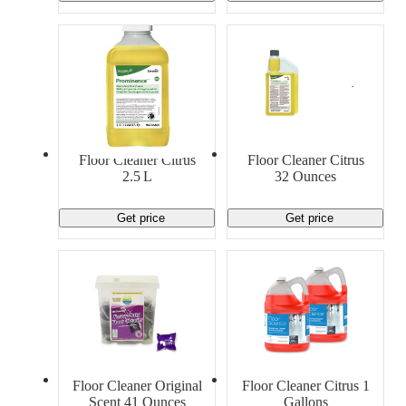
Floor Cleaner Citrus
Floor Cleaner Citrus
2.5 L
32 Ounces
Get price
Get price
Floor Cleaner Original
Floor Cleaner Citrus 1
Scent 41 Ounces
Gallons