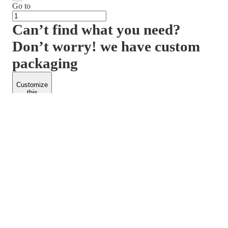
Go to
Can’t find what you need?
Don’t worry! we have custom
packaging
Customize
this
product
PACKFORM
SPEND LESS
About Us
Customers
Contact Us
Find Dealership
Media
Catalog
EARN MORE
FOLLOW US
Dealerships
Blogs
Suppliers