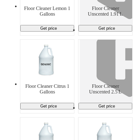
Material Handling
Pallets
Strapping
Floor Cleaner Lemon 1
Floor Cleaner
Promotional Products
Gallons
Unscented 1.91 L
Get price
Get price
Floor Cleaner Citrus 1
Floor Cleaner
Gallons
Unscented 2.5 L
Get price
Get price