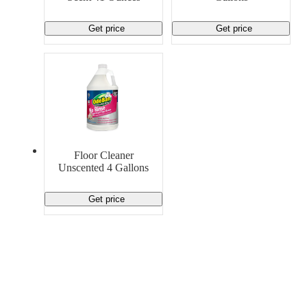
Get price
Get price
Floor Cleaner
Unscented 4 Gallons
Get price