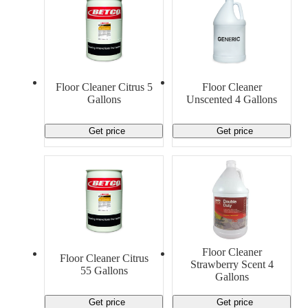
Floor Cleaner Citrus 5
Floor Cleaner
Gallons
Unscented 4 Gallons
Get price
Get price
Floor Cleaner
Floor Cleaner Citrus
Strawberry Scent 4
55 Gallons
Gallons
Get price
Get price