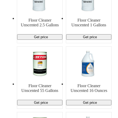
Floor Cleaner
Floor Cleaner
Unscented 2.5 Gallons
Unscented 1 Gallons
Get price
Get price
Floor Cleaner
Floor Cleaner
Unscented 55 Gallons
Unscented 16 Ounces
Get price
Get price