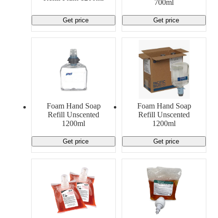
700ml
Get price
Get price
Foam Hand Soap
Foam Hand Soap
Refill Unscented
Refill Unscented
1200ml
1200ml
Get price
Get price