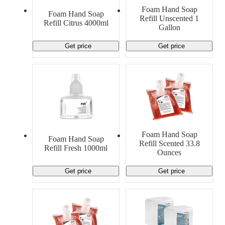
Foam Hand Soap
Foam Hand Soap
Refill Unscented 1
Refill Citrus 4000ml
Gallon
Get price
Get price
Foam Hand Soap
Foam Hand Soap
Refill Scented 33.8
Refill Fresh 1000ml
Ounces
Get price
Get price