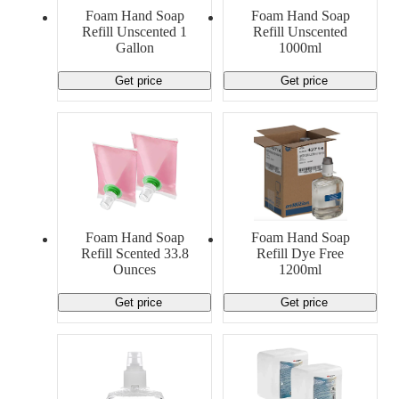
Material Handling
Pallets
Strapping
Foam Hand Soap
Foam Hand Soap
Promotional Products
Refill Unscented 1
Refill Unscented
Gallon
1000ml
Get price
Get price
Foam Hand Soap
Foam Hand Soap
Refill Scented 33.8
Refill Dye Free
Ounces
1200ml
Get price
Get price