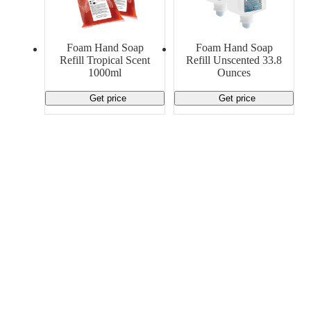
Foam Hand Soap
Foam Hand Soap
Refill Tropical Scent
Refill Unscented 33.8
1000ml
Ounces
Get price
Get price