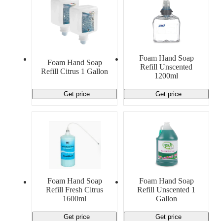
Foam Hand Soap
Foam Hand Soap
Refill Unscented
Refill Citrus 1 Gallon
1200ml
Get price
Get price
Foam Hand Soap
Foam Hand Soap
Refill Fresh Citrus
Refill Unscented 1
1600ml
Gallon
Get price
Get price