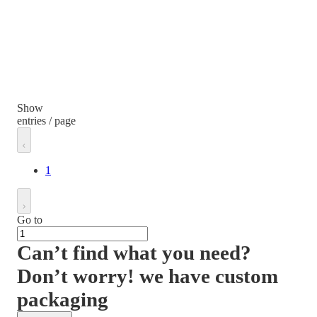
Show
entries / page
1
Go to
Can’t find what you need?
Don’t worry! we have custom
packaging