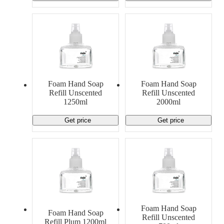
Foam Hand Soap
Foam Hand Soap
Refill Unscented
Refill Unscented
1250ml
2000ml
Get price
Get price
Foam Hand Soap
Foam Hand Soap
Refill Unscented
Refill Plum 1200ml