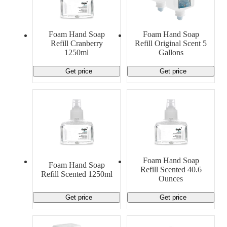
Foam Hand Soap
Foam Hand Soap
Refill Cranberry
Refill Original Scent 5
1250ml
Gallons
Get price
Get price
Foam Hand Soap
Foam Hand Soap
Refill Scented 40.6
Refill Scented 1250ml
Ounces
Get price
Get price