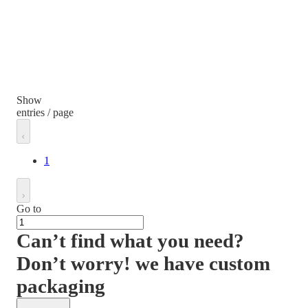
Show
entries / page
1
Go to
Can’t find what you need?
Don’t worry! we have custom
packaging