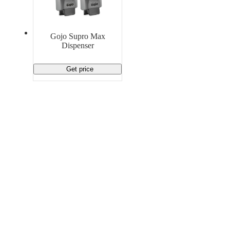
Material Handling
Pallets
Strapping
Promotional Products
Gojo Supro Max
Dispenser
Get price