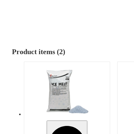
Product items (2)