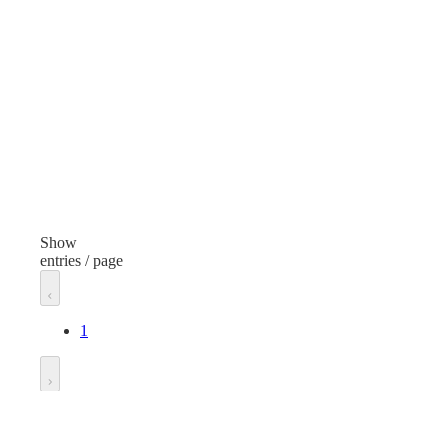
Cleaning Products
Item
Ite
Ice Melt Bag
Ice 
Volume/Quantity
50 Pounds
50 
Finish
Fini
None
Non
Show
entries / page
Dispenser Type
Dis
Concentrate
1
Unit of measure
Unit
Bag
Bag
Go to