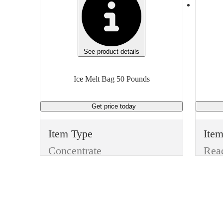
See product details
Ice Melt Bag 50 Pounds
Get price
today
Item Type
Ite
Concentrate
Manufacturer
Man
Skilcraft
Type
Typ