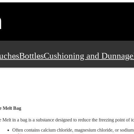
uches
Bottles
Cushioning and Dunnage
Pads, Partitions and Inserts
Food Servic
n and Safety
Office Supplies, Furniture
e Melt Bag
e Melt in a bag is a substance designed to reduce the freezing point of 
Often contains calcium chloride, magnesium chloride, or sodium 