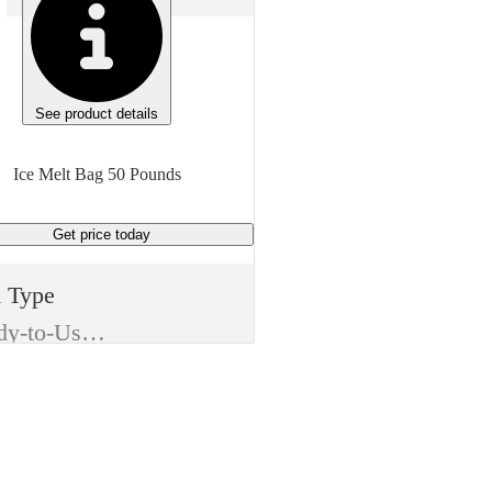
See product details
Ice Melt Bag 50 Pounds
Get price
today
m Type
Ready-to-Use (RTU)
ufacturer
Compass Minerals
e