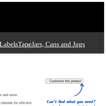
Labels
Tape
Jars, Cans and Jugs
e Supplies
Film and Wrap
Customize this product
 and Stationery
ice and snow.
chloride for effective