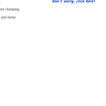
s
Strapping
Promotional Products
vent clumping.
e and metal.