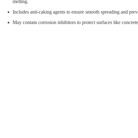
orial Supplies
Material Handling
Pallet
melting.
Includes anti-caking agents to ensure smooth spreading and pre
May contain corrosion inhibitors to protect surfaces like concret