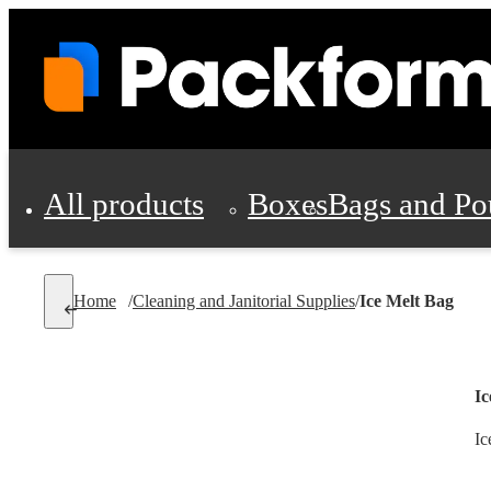
All products
Boxes
Bags and Po
Shipping Supplies
Home
/
Cleaning and Janitorial Supplies
/
Ice Melt Bag
Personal Protectio
Ic
Ic