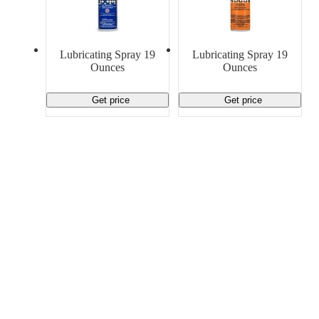
Lubricating Spray 19
Lubricating Spray 19
Ounces
Ounces
Get price
Get price