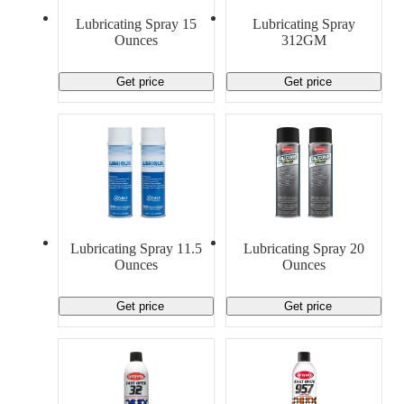
Material Handling
Pallets
Strapping
Lubricating Spray 15
Lubricating Spray
Promotional Products
Ounces
312GM
Get price
Get price
Lubricating Spray 11.5
Lubricating Spray 20
Ounces
Ounces
Get price
Get price