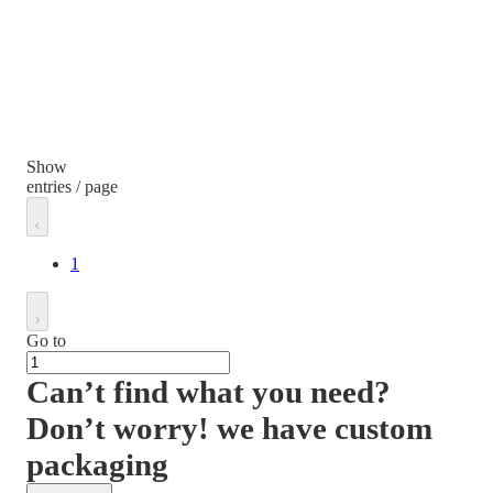
Show
entries / page
1
Go to
Can’t find what you need?
Don’t worry! we have custom
packaging