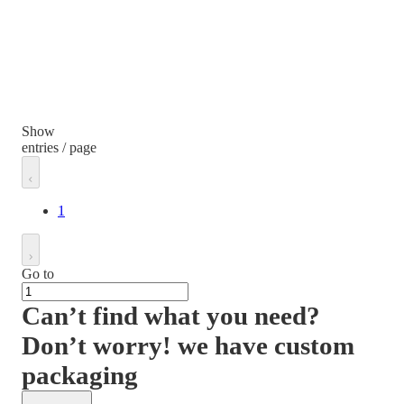
Show
entries / page
1
Go to
Can’t find what you need?
Don’t worry! we have custom
packaging