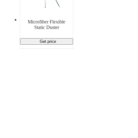
Material Handling
Pallets
Strapping
Promotional Products
Microfiber Flexible
Static Duster
Get price