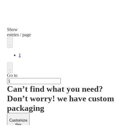
Show
entries / page
1
Go to
Can’t find what you need?
Don’t worry! we have custom
packaging
Customize
this
product