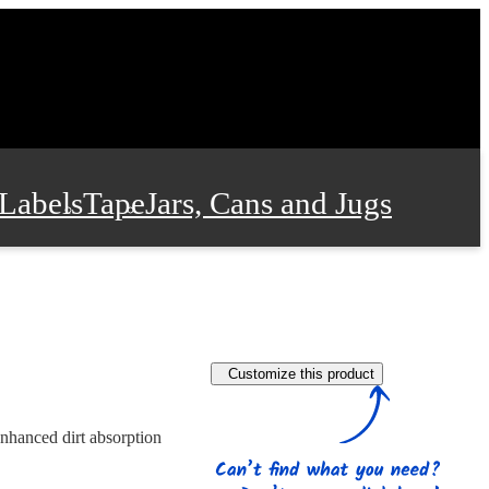
Labels
Tape
Jars, Cans and Jugs
e Supplies
Film and Wrap
Customize this product
 and Stationery
enhanced dirt absorption