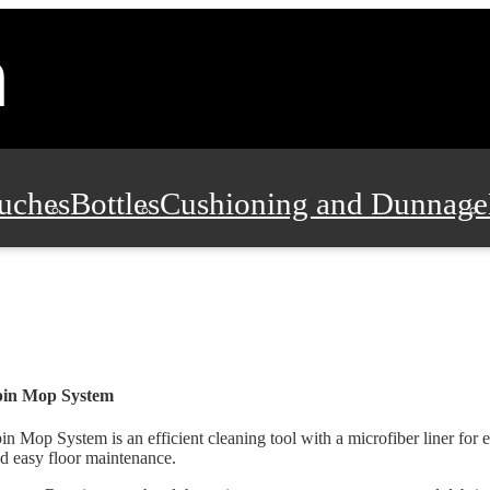
uches
Bottles
Cushioning and Dunnage
Pads, Partitions and Inserts
Food Servic
n and Safety
Office Supplies, Furniture
pin Mop System
in Mop System is an efficient cleaning tool with a microfiber liner for 
d easy floor maintenance.