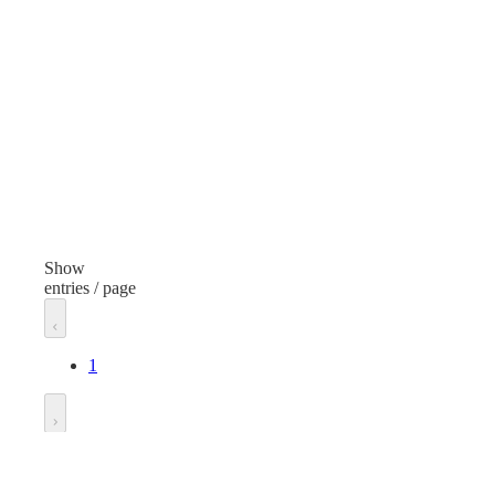
Mixed Materials
Finish
Yellow/Black
Includes
Bucket, Handle, 2 Microfiber Mop Heads
Unit of measure
Each
Show
entries / page
1
Go to