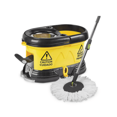
Cleaning and Janit