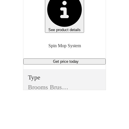
See product details
Spin Mop System
Get price
today
Type
Brooms Brushes and Mops
Item
Spin Mop System
Material