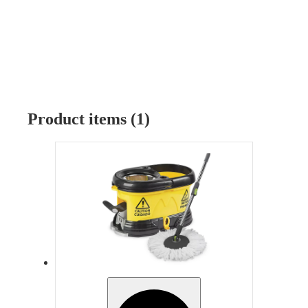
Product items (1)