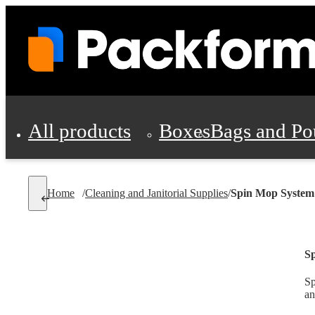
All products
Boxes
Bags and Po
Shipping Supplies
Home
/
Cleaning and Janitorial Supplies
/
Spin Mop System
Personal Protectio
S
Sp
an