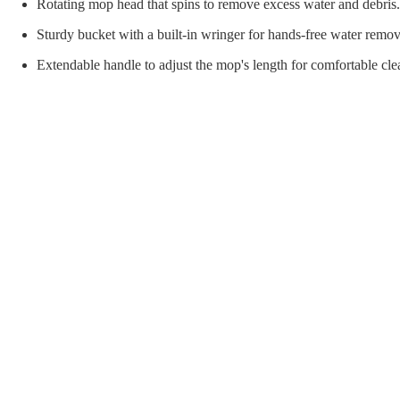
orial Supplies
Material Handling
Pallet
Rotating mop head that spins to remove excess water and debris.
Sturdy bucket with a built-in wringer for hands-free water remov
Extendable handle to adjust the mop's length for comfortable cle