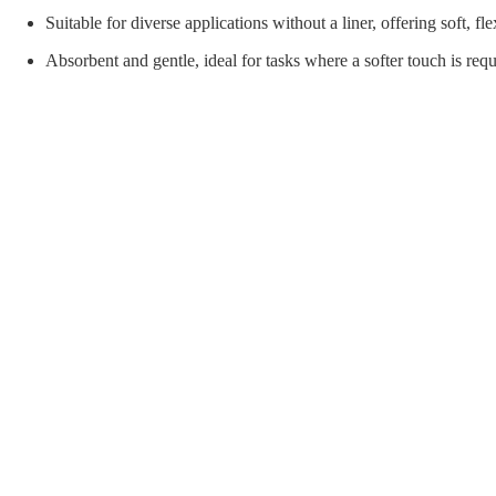
orial Supplies
Material Handling
Pallet
Suitable for diverse applications without a liner, offering soft, fle
Absorbent and gentle, ideal for tasks where a softer touch is requ