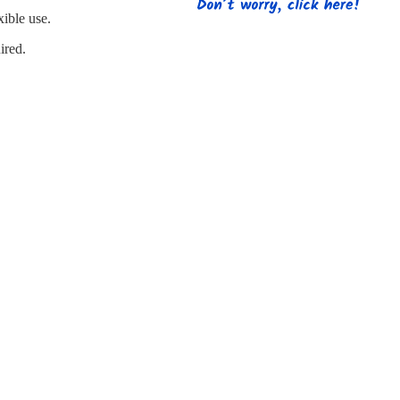
s
Strapping
Promotional Products
xible use.
ired.