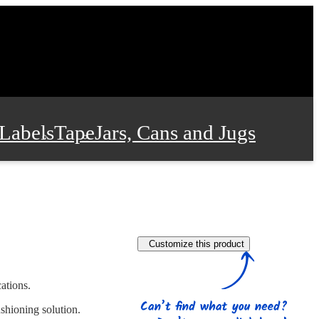
Labels
Tape
Jars, Cans and Jugs
e Supplies
Film and Wrap
Customize this product
 and Stationery
ations.
shioning solution.