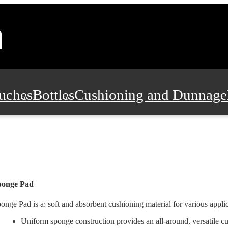
uches
Bottles
Cushioning and Dunnage
Pads, Partitions and Inserts
Food Servic
n and Safety
Office Supplies, Furniture
ponge Pad
onge Pad is a: soft and absorbent cushioning material for various applic
Uniform sponge construction provides an all-around, versatile cu