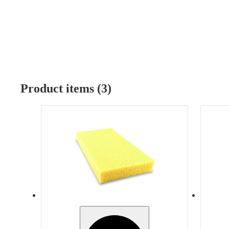
Product items (3)