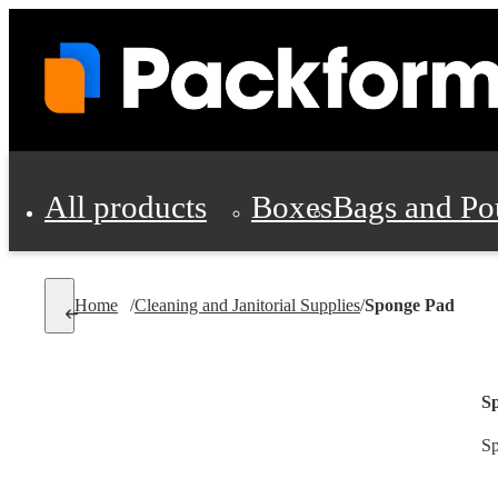
All products
Boxes
Bags and Po
Shipping Supplies
Home
/
Cleaning and Janitorial Supplies
/
Sponge Pad
Personal Protectio
S
Sp