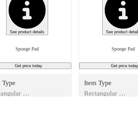
See product details
See product detai
Sponge Pad
Sponge Pad
Get price
today
Get price
toda
m Type
Item Type
Rectangular Pad
Rectangular Pad
ufacturer
Manufacturer
Kimberley Clark
e
Type