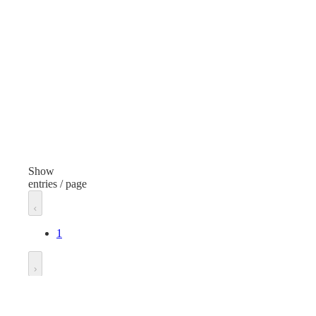
Cloths and Pads
Item
Ite
Sponge Pad
Spo
Finish
Fini
Yellow
Yel
Dispenser Type
Dis
Rectangular Pad
Show
entries / page
Unit of measure
Unit
Case
Cas
1
Go to