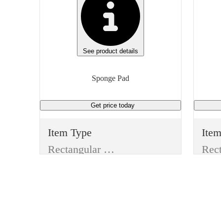
See product details
Sponge Pad
Get price
today
Item Type
Ite
Rectangular Pad
Manufacturer
Man
Generic
3M
Type
Typ