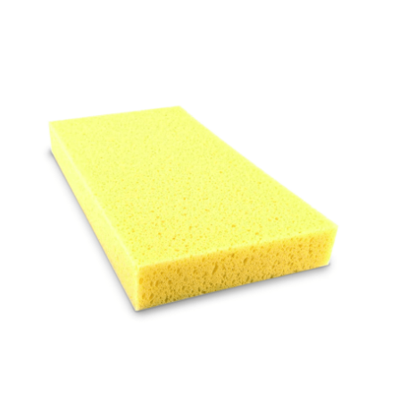
Cleaning and Janit