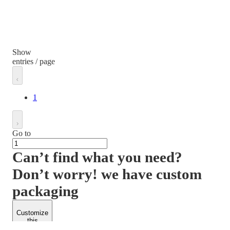
Show
entries / page
1
Go to
Can’t find what you need?
Don’t worry! we have custom
packaging
Customize
this
product