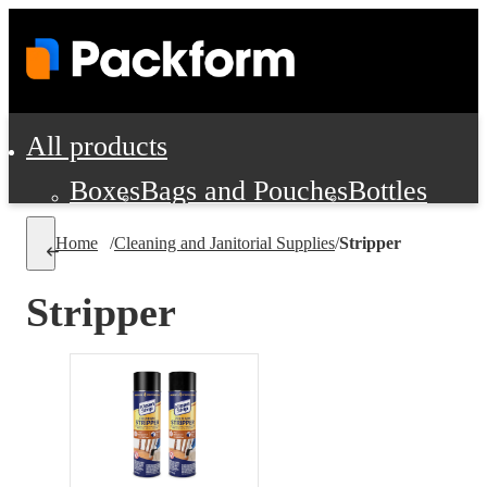
All products
Boxes
Bags and Pouches
Bottles
Cushioning and Dunnage
Labels
Tap
Home
/
Cleaning and Janitorial Supplies
/
Stripper
Jars, Cans and Jugs
Shipping Supplie
Pads, Partitions and Inserts
Stripper
Food Service Supplies
Film and Wra
Personal Protection and Safety
Office Supplies, Furniture and Stati
Cleaning and Janitorial Supplies