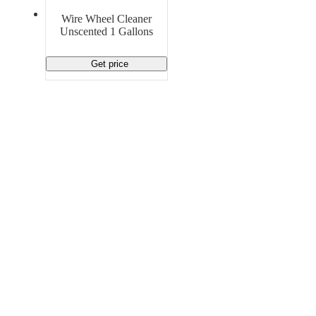
Material Handling
Pallets
Strapping
Wire Wheel Cleaner
Promotional Products
Unscented 1 Gallons
Get price