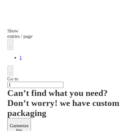
Show
entries / page
1
Go to
Can’t find what you need?
Don’t worry! we have custom
packaging
Customize
this
product