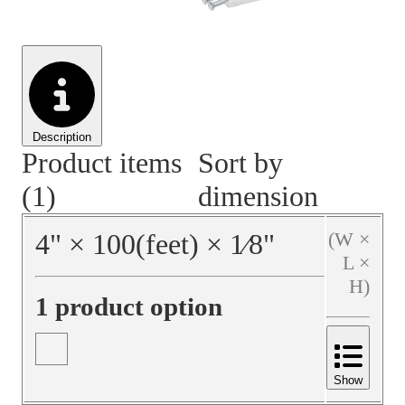
Material Handling
Pallets
Strapping
Promotional Products
Description
Product items
Sort by
(1)
dimension
4
"
×
100
(feet)
×
1⁄8
"
(W ×
L ×
H)
1 product option
Show