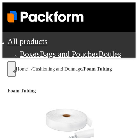
All products
Boxes
Bags and Pouches
Bottles
Cushioning and Dunnage
Labels
Tap
Home
/
Cushioning and Dunnage
/
Foam Tubing
Jars, Cans and Jugs
Shipping Supplie
Pads, Partitions and Inserts
Foam Tubing
Food Service Supplies
Film and Wra
Personal Protection and Safety
Office Supplies, Furniture and Stati
Cleaning and Janitorial Supplies