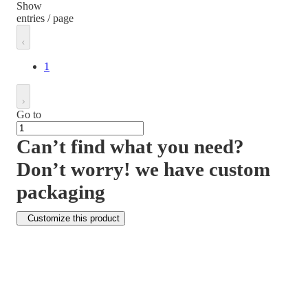
Show
entries / page
1
Go to
Can’t find what you need?
Don’t worry! we have custom
packaging
Customize this product