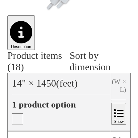
Material Handling
Pallets
Strapping
Promotional Products
Description
Product items
Sort by
(18)
dimension
14
"
×
1450
(feet)
(W ×
L)
1 product option
Show