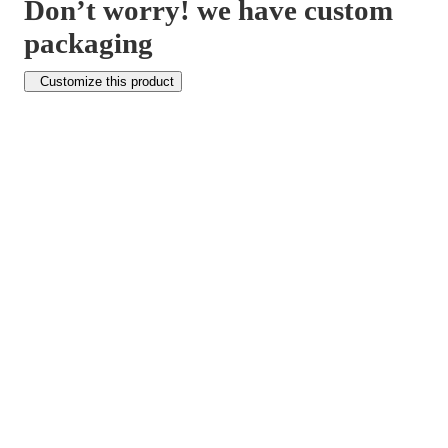
Don’t worry! we have custom
packaging
Customize this product