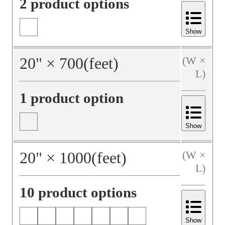
2 product options
Show
20
"
×
700
(feet)
(W ×
L)
1 product option
Show
20
"
×
1000
(feet)
(W ×
L)
10 product options
Show