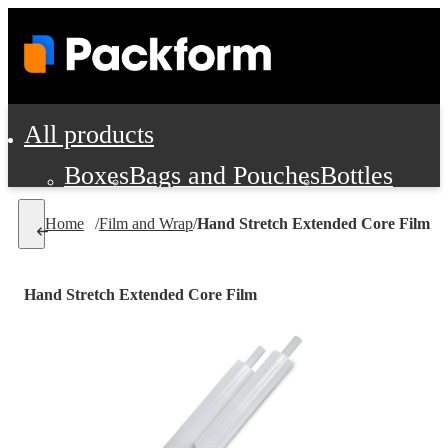
All products
Boxes
Bags and Pouches
Bottles
Cushioning and Dunnage
Labels
Tap
Home
/
Film and Wrap
/
Hand Stretch Extended Core Film
Jars, Cans and Jugs
Shipping Supplie
Pads, Partitions and Inserts
Hand Stretch Extended Core Film
Food Service Supplies
Film and Wra
Personal Protection and Safety
Office Supplies, Furniture and Stati
Cleaning and Janitorial Supplies