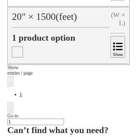
20
"
×
1500
(feet)
(W ×
L)
1 product option
Show
Show
entries / page
1
Go to
Can’t find what you need?