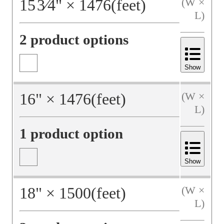
15
3⁄4
"
×
1476
(feet)
(W ×
L)
2 product options
Show
16
"
×
1476
(feet)
(W ×
L)
1 product option
Show
18
"
×
1500
(feet)
(W ×
L)