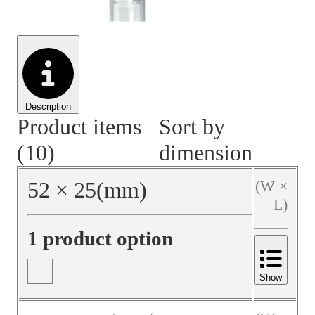
Material Handling
Pallets
Strapping
Promotional Products
Description
Product items
Sort by
(10)
dimension
52
×
25
(mm)
(W ×
L)
1 product option
Show