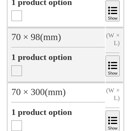
1 product option
Show
70
×
98
(mm)
(W ×
L)
1 product option
Show
70
×
300
(mm)
(W ×
L)
1 product option
Show