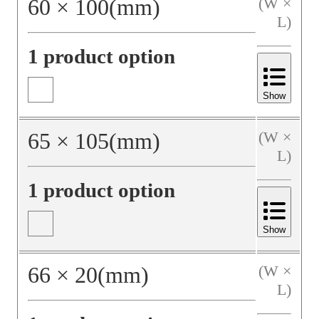
60
×
100
(mm)
(W ×
L)
1 product option
Show
65
×
105
(mm)
(W ×
L)
1 product option
Show
66
×
20
(mm)
(W ×
L)