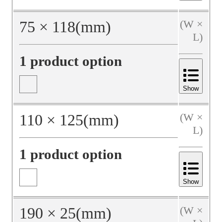
75
×
118
(mm)
(W ×
L)
1 product option
Show
110
×
125
(mm)
(W ×
L)
1 product option
Show
190
×
25
(mm)
(W ×