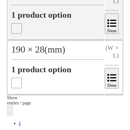
L)
1 product option
Show
190
×
28
(mm)
(W ×
L)
1 product option
Show
Show
entries / page
1