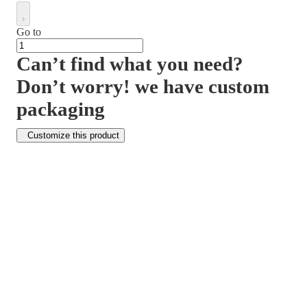
Go to
Can’t find what you need?
Don’t worry! we have custom
packaging
Customize this product