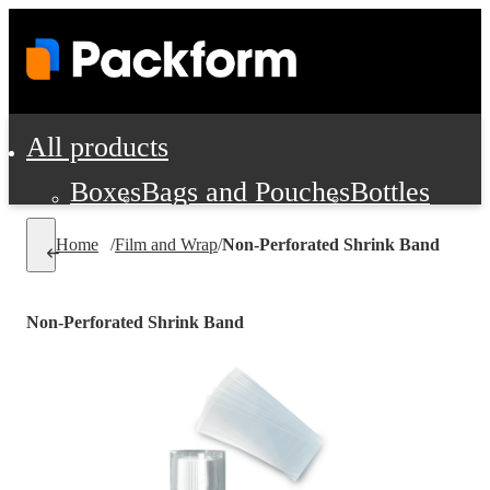
All products
Boxes
Bags and Pouches
Bottles
Cushioning and Dunnage
Labels
Tap
Home
/
Film and Wrap
/
Non-Perforated Shrink Band
Jars, Cans and Jugs
Shipping Supplie
Pads, Partitions and Inserts
Non-Perforated Shrink Band
Food Service Supplies
Film and Wra
Personal Protection and Safety
Office Supplies, Furniture and Stati
Cleaning and Janitorial Supplies