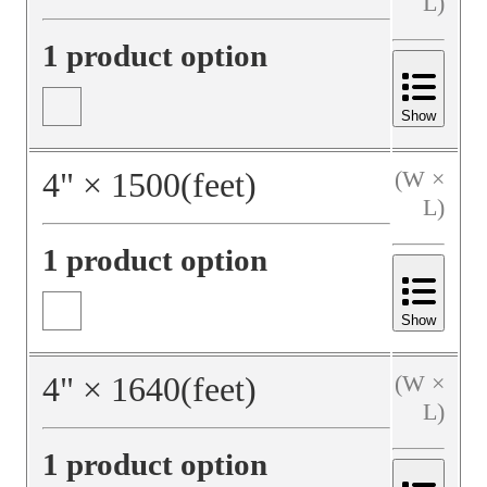
L)
1 product option
Show
4
"
×
1500
(feet)
(W ×
L)
1 product option
Show
4
"
×
1640
(feet)
(W ×
L)
1 product option