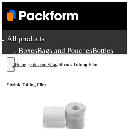
All products
Boxes
Bags and Pouches
Bottles
Cushioning and Dunnage
Labels
Tap
Home
/
Film and Wrap
/
Shrink Tubing Film
Jars, Cans and Jugs
Shipping Supplie
Pads, Partitions and Inserts
Shrink Tubing Film
Food Service Supplies
Film and Wra
Personal Protection and Safety
Office Supplies, Furniture and Stati
Cleaning and Janitorial Supplies