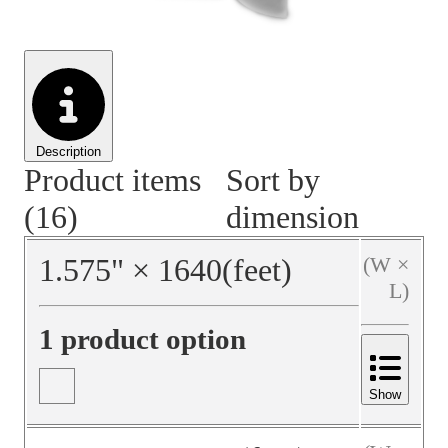
Material Handling
Pallets
Strapping
Promotional Products
Description
Product items
Sort by
(16)
dimension
1.575
"
×
1640
(feet)
(W ×
L)
1 product option
Show