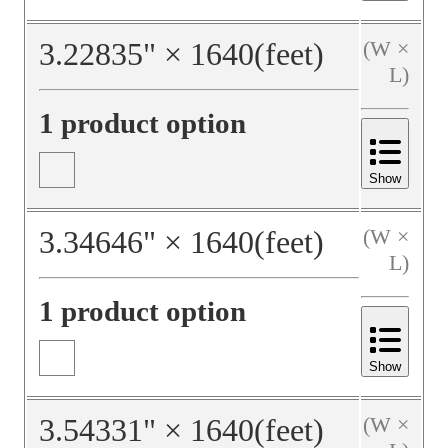
3.22835
"
×
1640
(feet)
(W ×
L)
1 product option
Show
3.34646
"
×
1640
(feet)
(W ×
L)
1 product option
Show
3.54331
"
×
1640
(feet)
(W ×