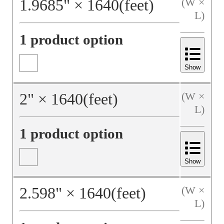
1.9685
"
×
1640
(feet)
(W ×
L)
1 product option
Show
2
"
×
1640
(feet)
(W ×
L)
1 product option
Show
2.598
"
×
1640
(feet)
(W ×
L)