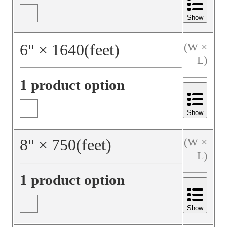
Show
6
"
×
1640
(feet)
(W ×
L)
1 product option
Show
8
"
×
750
(feet)
(W ×
L)
1 product option
Show