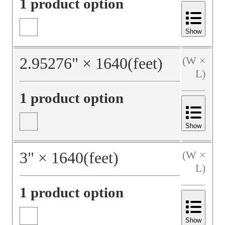
1 product option
Show
2.95276
"
×
1640
(feet)
(W ×
L)
1 product option
Show
3
"
×
1640
(feet)
(W ×
L)
1 product option
Show