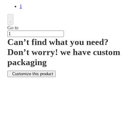
1
Go to
Can’t find what you need?
Don’t worry! we have custom
packaging
Customize this product