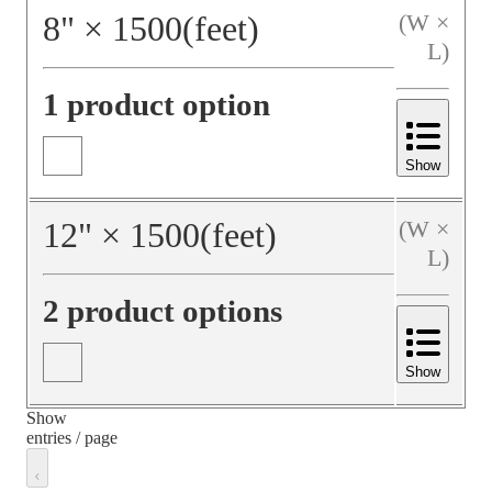
8
"
×
1500
(feet)
(W ×
L)
1 product option
Show
12
"
×
1500
(feet)
(W ×
L)
2 product options
Show
Show
entries / page