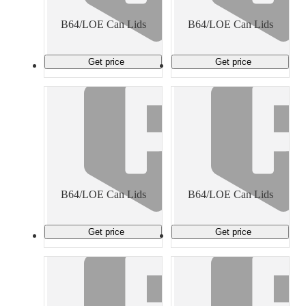
Material Handling
Pallets
Strapping
Promotional Products
B64/LOE Can Lids
B64/LOE Can Lids
Get price
Get price
B64/LOE Can Lids
B64/LOE Can Lids
Get price
Get price