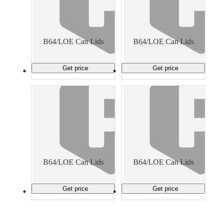
B64/LOE Can Lids
B64/LOE Can Lids
Get price
Get price
B64/LOE Can Lids
B64/LOE Can Lids
Get price
Get price