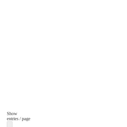
Show
entries / page