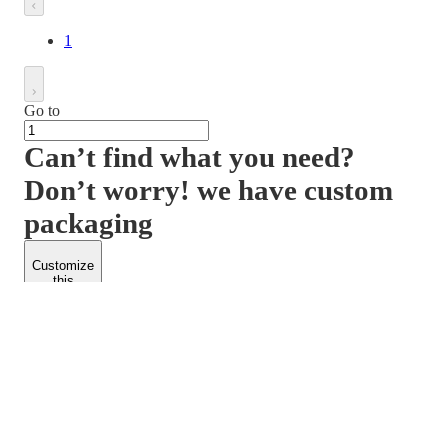
1
Go to
Can’t find what you need?
Don’t worry! we have custom
packaging
Customize
this
product
PACKFORM
SPEND LESS
About Us
Customers
Contact Us
Find Dealership