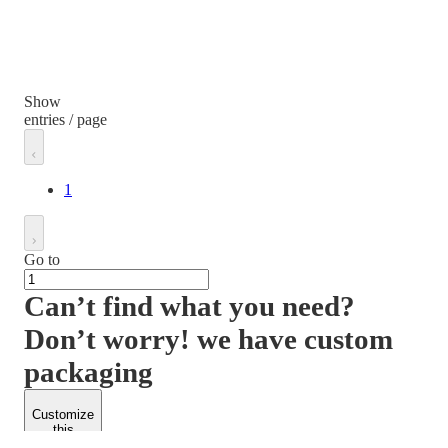
Show
entries / page
1
Go to
Can’t find what you need?
Don’t worry! we have custom
packaging
Customize
this
product