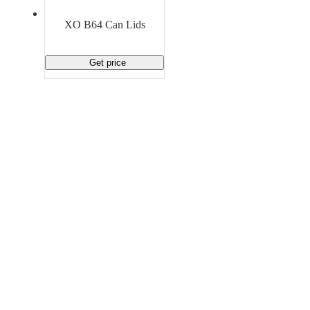
Material Handling
Pallets
Strapping
Promotional Products
XO B64 Can Lids
Get price