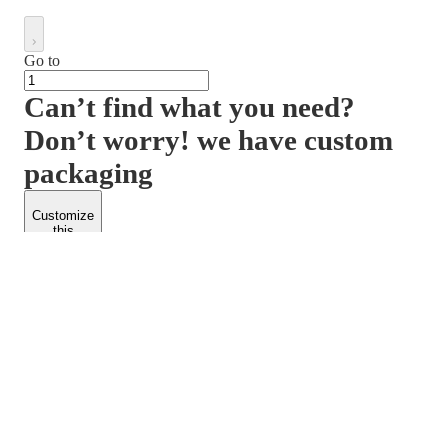
Go to
Can’t find what you need?
Don’t worry! we have custom
packaging
Customize
this
product
PACKFORM
SPEND LESS
About Us
Customers
Contact Us
Find Dealership
Media
Catalog
EARN MORE
FOLLOW US