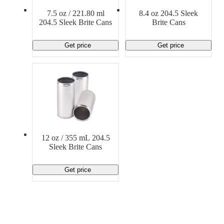
Material Handling
Pallets
Strapping
7.5 oz / 221.80 ml
8.4 oz 204.5 Sleek
Promotional Products
204.5 Sleek Brite Cans
Brite Cans
Get price
Get price
12 oz / 355 mL 204.5
Sleek Brite Cans
Get price