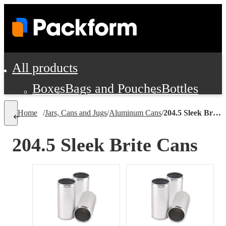
All products
Boxes
Bags and Pouches
Bottles
Cushioning and Dunnage
Labels
Tap
Home
/
Jars, Cans and Jugs
/
Aluminum Cans
/
204.5 Sleek Brite Cans
Jars, Cans and Jugs
Shipping Supplie
Pads, Partitions and Inserts
204.5 Sleek Brite Cans
Food Service Supplies
Film and Wra
Personal Protection and Safety
Office Supplies, Furniture and Stati
Cleaning and Janitorial Supplies