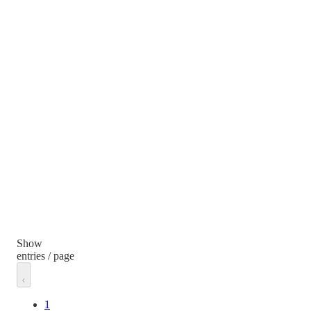
Show
entries / page
1