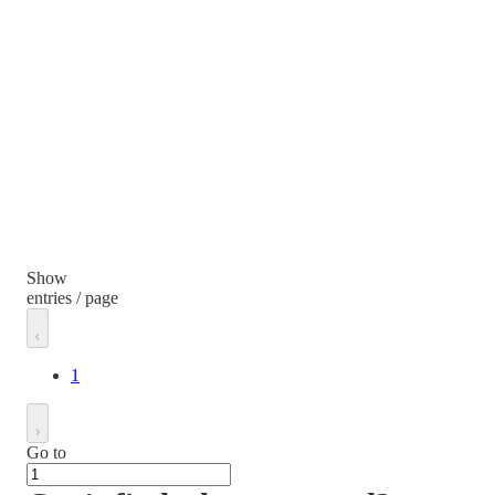
Show
entries / page
1
Go to