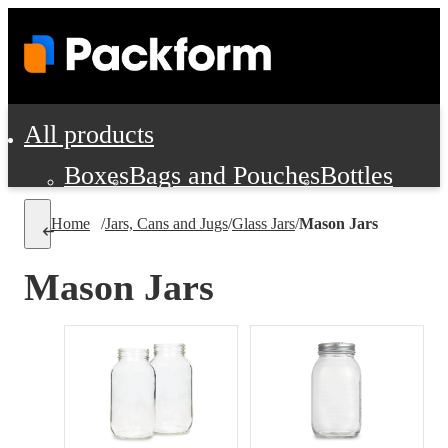
All products
Boxes
Bags and Pouches
Bottles
Cushioning and Dunnage
Labels
Tap
Home
/
Jars, Cans and Jugs
/
Glass Jars
/
Mason Jars
Jars, Cans and Jugs
Shipping Supplie
Pads, Partitions and Inserts
Mason Jars
Food Service Supplies
Film and Wra
Personal Protection and Safety
Office Supplies, Furniture and Stati
Cleaning and Janitorial Supplies