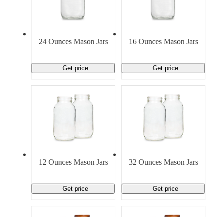
24 Ounces Mason Jars
16 Ounces Mason Jars
Get price
Get price
12 Ounces Mason Jars
32 Ounces Mason Jars
Get price
Get price