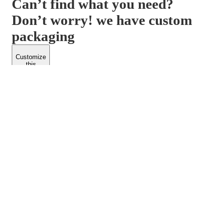
Can’t find what you need?
Don’t worry! we have custom
packaging
Customize
this
product
PACKFORM
SPEND LESS
About Us
Customers
Contact Us
Find Dealership
Media
Catalog
EARN MORE
FOLLOW US
Dealerships
Blogs
Suppliers