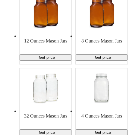
12 Ounces Mason Jars
8 Ounces Mason Jars
Get price
Get price
32 Ounces Mason Jars
4 Ounces Mason Jars
Get price
Get price