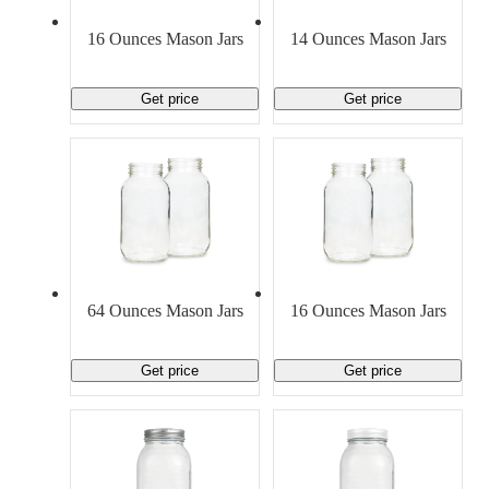
Material Handling
Pallets
Strapping
Promotional Products
16 Ounces Mason Jars
14 Ounces Mason Jars
Get price
Get price
64 Ounces Mason Jars
16 Ounces Mason Jars
Get price
Get price