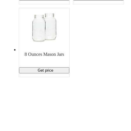
8 Ounces Mason Jars
Get price