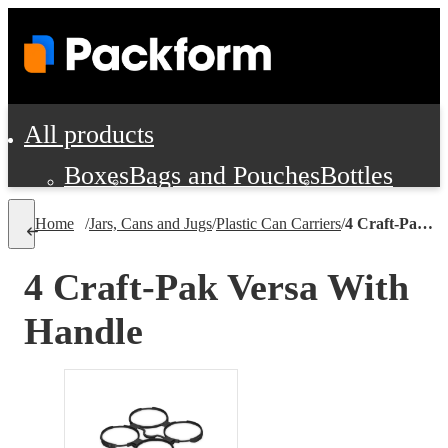
All products
Boxes
Bags and Pouches
Bottles
Cushioning and Dunnage
Labels
Tap
Home
/
Jars, Cans and Jugs
/
Plastic Can Carriers
/
4 Craft-Pak Versa With Handle
Jars, Cans and Jugs
Shipping Supplie
Pads, Partitions and Inserts
4 Craft-Pak Versa With
Food Service Supplies
Film and Wra
Handle
Personal Protection and Safety
Office Supplies, Furniture and Stati
Cleaning and Janitorial Supplies