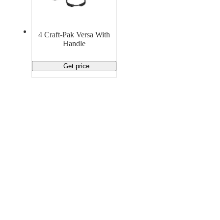
Material Handling
Pallets
Strapping
Promotional Products
4 Craft-Pak Versa With
Handle
Get price