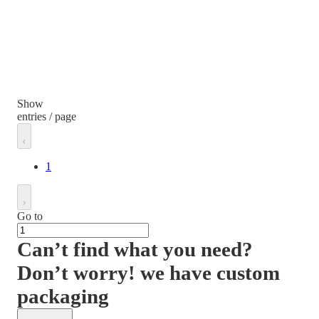
Show
entries / page
1
Go to
Can’t find what you need?
Don’t worry! we have custom
packaging