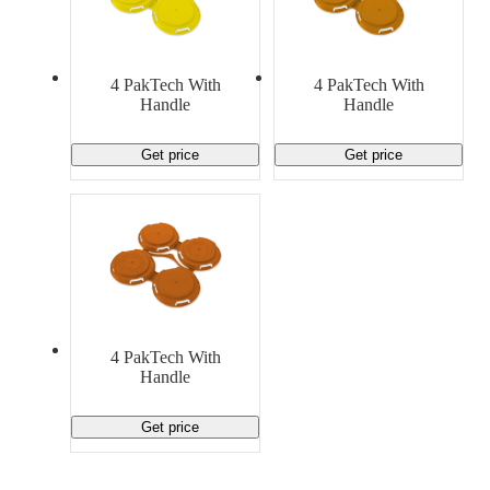
4 PakTech With
4 PakTech With
Handle
Handle
Get price
Get price
4 PakTech With
Handle
Get price