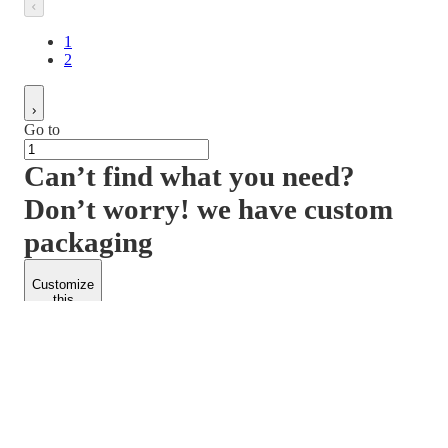
1
2
Go to
Can’t find what you need?
Don’t worry! we have custom
packaging
Customize
this
product
PACKFORM
SPEND LESS
About Us
Customers