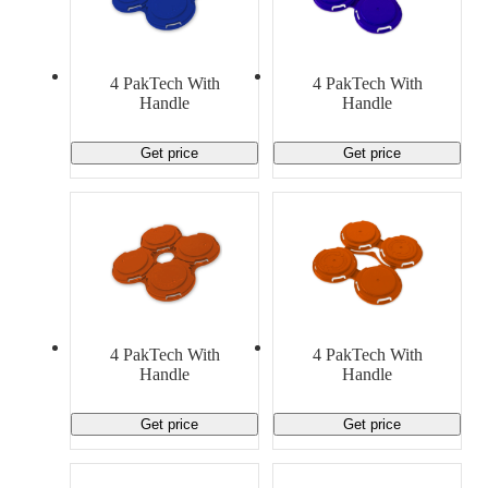
4 PakTech With
4 PakTech With
Handle
Handle
Get price
Get price
4 PakTech With
4 PakTech With
Handle
Handle
Get price
Get price