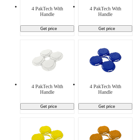
4 PakTech With
4 PakTech With
Handle
Handle
Get price
Get price
4 PakTech With
4 PakTech With
Handle
Handle
Get price
Get price