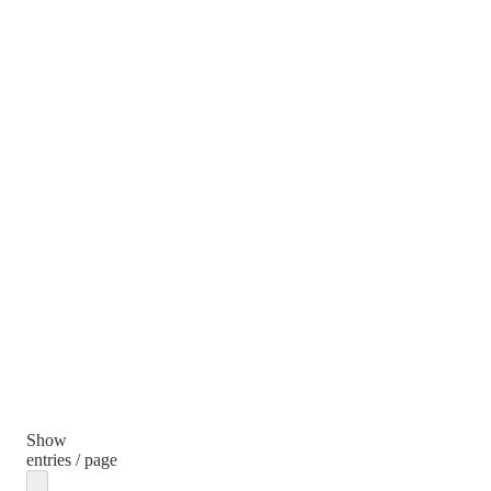
Show
entries / page