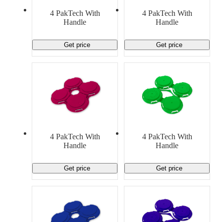
Material Handling
Pallets
Strapping
4 PakTech With
4 PakTech With
Promotional Products
Handle
Handle
Get price
Get price
4 PakTech With
4 PakTech With
Handle
Handle
Get price
Get price