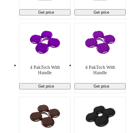
Get price
Get price
4 PakTech With
4 PakTech With
Handle
Handle
Get price
Get price