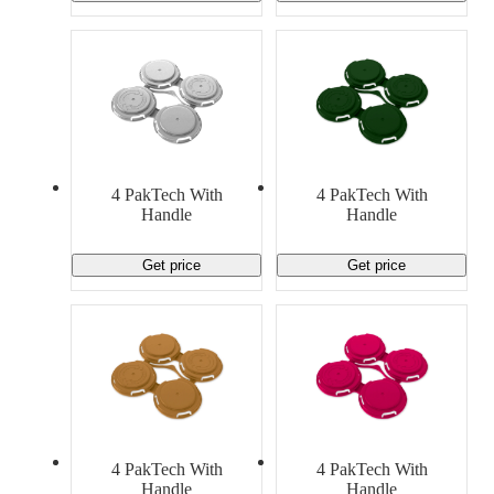
4 PakTech With
4 PakTech With
Handle
Handle
Get price
Get price
4 PakTech With
4 PakTech With
Handle
Handle