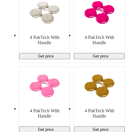
4 PakTech With
4 PakTech With
Handle
Handle
Get price
Get price
4 PakTech With
4 PakTech With
Handle
Handle
Get price
Get price