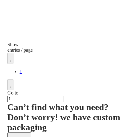
Show
entries / page
1
Go to
Can’t find what you need?
Don’t worry! we have custom
packaging