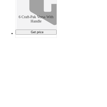
Material Handling
Pallets
Strapping
Promotional Products
6 Craft-Pak Versa With
Handle
Get price