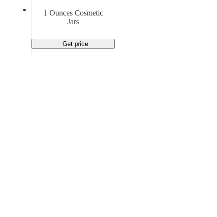
Material Handling
Pallets
Strapping
1 Ounces Cosmetic
Promotional Products
Jars
Get price