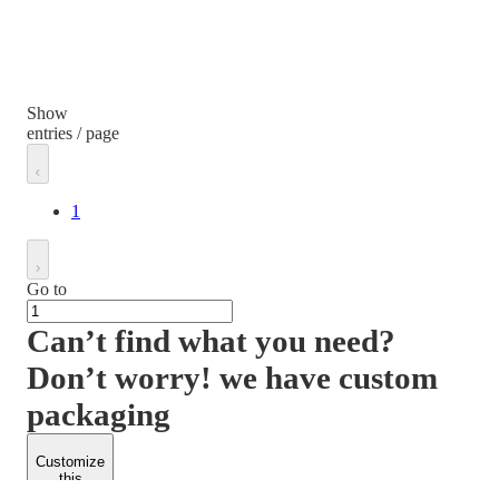
Show
entries / page
1
Go to
Can’t find what you need?
Don’t worry! we have custom
packaging
Customize
this
product