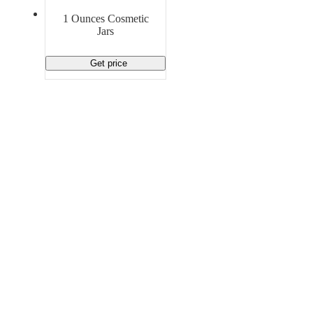
Material Handling
Pallets
Strapping
1 Ounces Cosmetic
Promotional Products
Jars
Get price