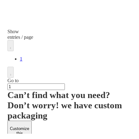
Show
entries / page
1
Go to
Can’t find what you need?
Don’t worry! we have custom
packaging
Customize
this
product