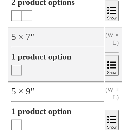
2 product options
Show
5
×
7
"
(W ×
L)
1 product option
Show
5
×
9
"
(W ×
L)
1 product option
Show