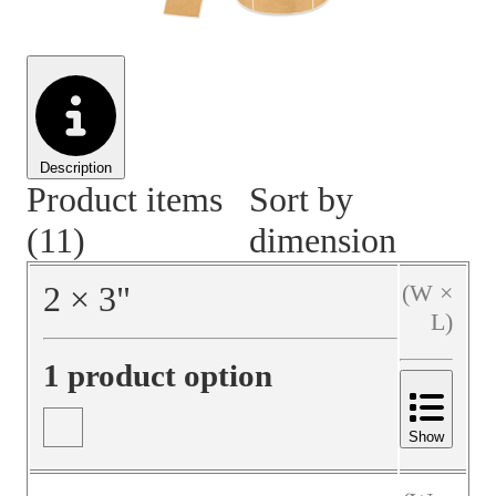
Material Handling
Pallets
Strapping
Promotional Products
Description
Product items
Sort by
(11)
dimension
2
×
3
"
(W ×
L)
1 product option
Show