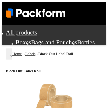
All products
Boxes
Bags and Pouches
Bottles
Cushioning and Dunnage
Labels
Tap
Home
/
Labels
/
Block Out Label Roll
Jars, Cans and Jugs
Shipping Supplie
Pads, Partitions and Inserts
Block Out Label Roll
Food Service Supplies
Film and Wra
Personal Protection and Safety
Office Supplies, Furniture and Stati
Cleaning and Janitorial Supplies