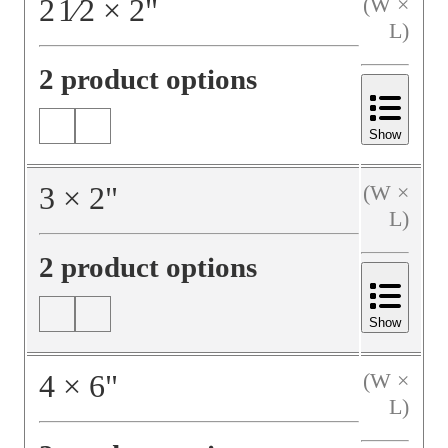
2
1⁄2
×
2
"
(W ×
L)
2 product options
Show
3
×
2
"
(W ×
L)
2 product options
Show
4
×
6
"
(W ×
L)