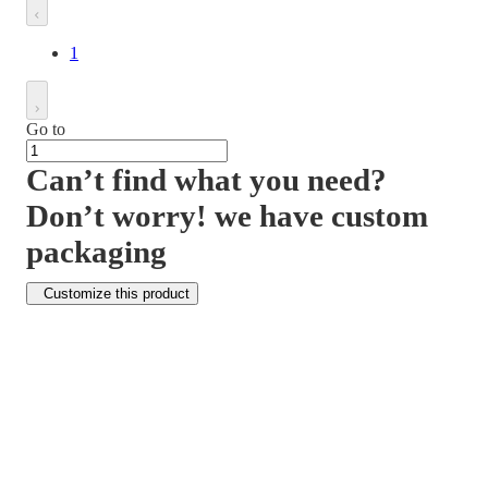
1
Go to
Can’t find what you need?
Don’t worry! we have custom
packaging
Customize this product