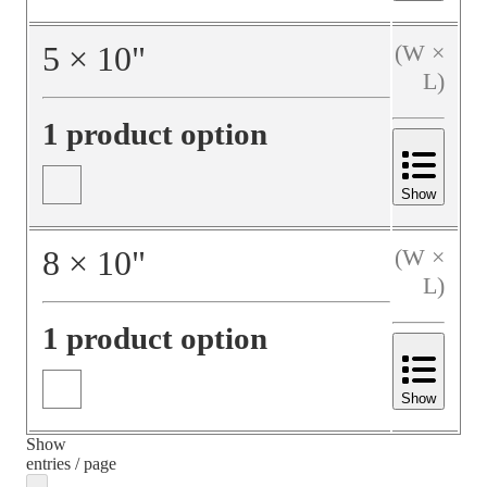
5
×
10
"
(W ×
L)
1 product option
Show
8
×
10
"
(W ×
L)
1 product option
Show
Show
entries / page