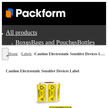
All products
Boxes
Bags and Pouches
Bottles
Cushioning and Dunnage
Labels
Tap
Home
/
Labels
/
Caution Electrostatic Sensitive Devices Label
Jars, Cans and Jugs
Shipping Supplie
Pads, Partitions and Inserts
Caution Electrostatic Sensitive Devices Label
Food Service Supplies
Film and Wra
Personal Protection and Safety
Office Supplies, Furniture and Stati
Cleaning and Janitorial Supplies