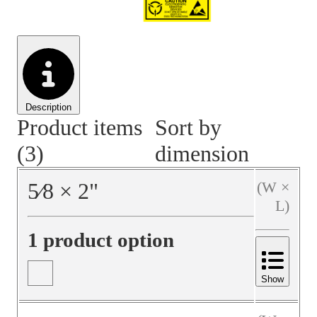
Material Handling
Pallets
Strapping
Promotional Products
Description
Product items
Sort by
(3)
dimension
5⁄8
×
2
"
(W ×
L)
1 product option
Show