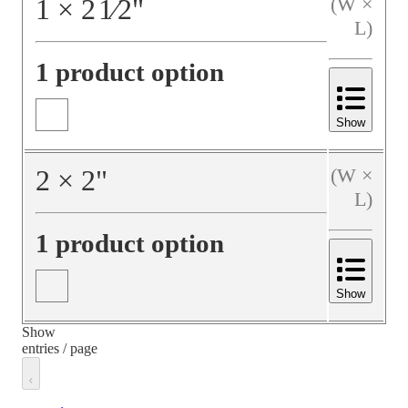
1
×
2
1⁄2
"
(W ×
L)
1 product option
Show
2
×
2
"
(W ×
L)
1 product option
Show
Show
entries / page