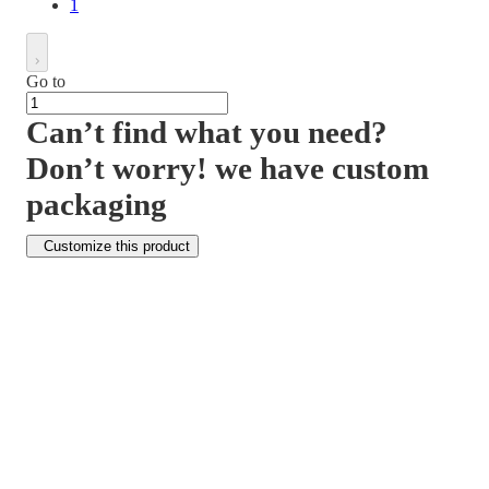
1
Go to
Can’t find what you need?
Don’t worry! we have custom
packaging
Customize this product