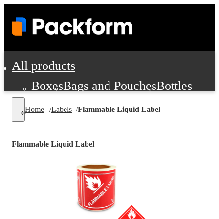
All products
Boxes
Bags and Pouches
Bottles
Cushioning and Dunnage
Labels
Tap
Home
/
Labels
/
Flammable Liquid Label
Jars, Cans and Jugs
Shipping Supplie
Pads, Partitions and Inserts
Flammable Liquid Label
Food Service Supplies
Film and Wra
Personal Protection and Safety
Office Supplies, Furniture and Stati
Cleaning and Janitorial Supplies