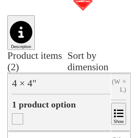
Material Handling
Pallets
Strapping
Promotional Products
Description
Product items
Sort by
(2)
dimension
4
×
4
"
(W ×
L)
1 product option
Show