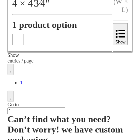
4
×
4
3⁄4
"
(W ×
L)
1 product option
Show
Show
entries / page
1
Go to
Can’t find what you need?
Don’t worry! we have custom
packaging