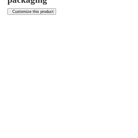
Customize this product