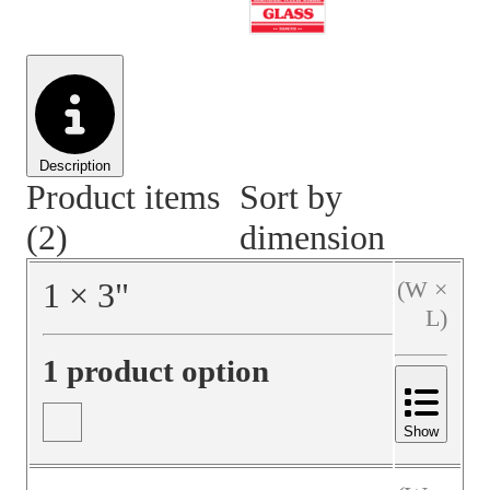
Material Handling
Pallets
Strapping
Promotional Products
Description
Product items
Sort by
(2)
dimension
1
×
3
"
(W ×
L)
1 product option
Show