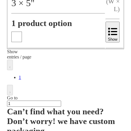
3
×
5
"
(W ×
L)
1 product option
Show
Show
entries / page
1
Go to
Can’t find what you need?
Don’t worry! we have custom
packaging