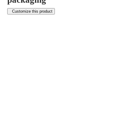
Customize this product