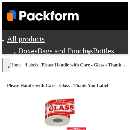
All products
Boxes
Bags and Pouches
Bottles
Cushioning and Dunnage
Labels
Tap
Home
/
Labels
/
Please Handle with Care - Glass - Thank You Label
Jars, Cans and Jugs
Shipping Supplie
Pads, Partitions and Inserts
Please Handle with Care - Glass - Thank You Label
Food Service Supplies
Film and Wra
Personal Protection and Safety
Office Supplies, Furniture and Stati
Cleaning and Janitorial Supplies