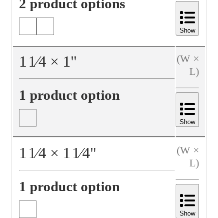
2 product options
Show
1
1⁄4
×
1
"
(W ×
L)
1 product option
Show
1
1⁄4
×
1
1⁄4
"
(W ×
L)
1 product option
Show