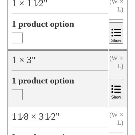
1
×
1
1⁄2
"
(W ×
L)
1 product option
Show
1
×
3
"
(W ×
L)
1 product option
Show
1
1⁄8
×
3
1⁄2
"
(W ×
L)