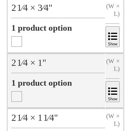
2
1⁄4
×
3⁄4
"
(W ×
L)
1 product option
Show
2
1⁄4
×
1
"
(W ×
L)
1 product option
Show
2
1⁄4
×
1
1⁄4
"
(W ×
L)