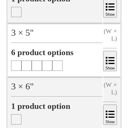
Show
3
×
5
"
(W ×
L)
6 product options
Show
3
×
6
"
(W ×
L)
1 product option
Show