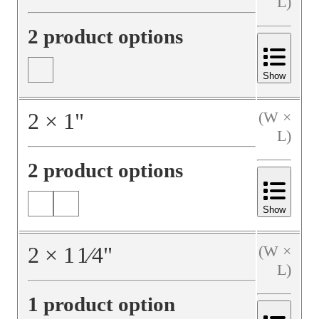
L)
2 product options
Show
2
×
1
"
(W ×
L)
2 product options
Show
2
×
1
1⁄4
"
(W ×
L)
1 product option