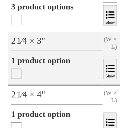
3 product options
Show
2
1⁄4
×
3
"
(W ×
L)
1 product option
Show
2
1⁄4
×
4
"
(W ×
L)
1 product option