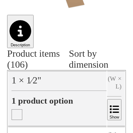
Material Handling
Pallets
Strapping
Promotional Products
Description
Product items
Sort by
(106)
dimension
1
×
1⁄2
"
(W ×
L)
1 product option
Show