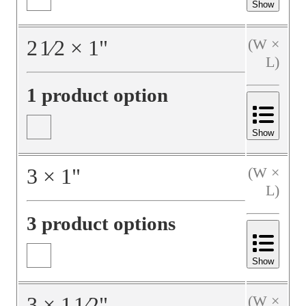
Show
2
1⁄2
×
1
"
(W ×
L)
1 product option
Show
3
×
1
"
(W ×
L)
3 product options
Show
3
×
1
1⁄2
"
(W ×