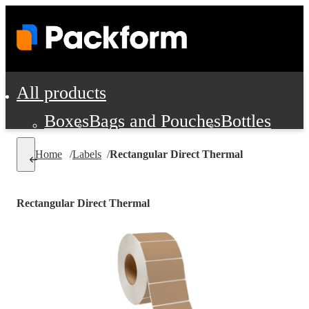
All products
Boxes
Bags and Pouches
Bottles
Cushioning and Dunnage
Labels
Tap
Home
/
Labels
/
Rectangular Direct Thermal
Jars, Cans and Jugs
Shipping Supplie
Pads, Partitions and Inserts
Rectangular Direct Thermal
Food Service Supplies
Film and Wra
Personal Protection and Safety
Office Supplies, Furniture and Stati
Cleaning and Janitorial Supplies