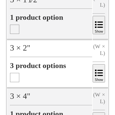
L)
1 product option
Show
3
×
2
"
(W ×
L)
3 product options
Show
3
×
4
"
(W ×
L)
1 product option