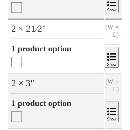
Show
2
×
2
1⁄2
"
(W ×
L)
1 product option
Show
2
×
3
"
(W ×
L)
1 product option
Show