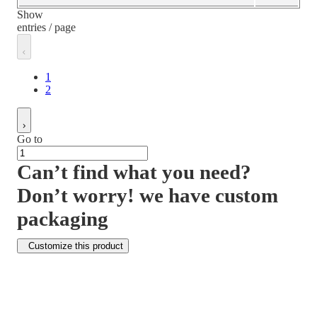
Show
entries / page
1
2
Go to
Can’t find what you need?
Don’t worry! we have custom
packaging
Customize this product