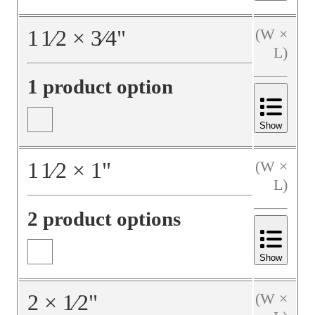
1
1⁄2
×
3⁄4
"
(W ×
L)
1 product option
Show
1
1⁄2
×
1
"
(W ×
L)
2 product options
Show
2
×
1⁄2
"
(W ×