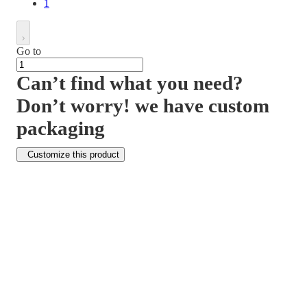
1
Go to
Can’t find what you need?
Don’t worry! we have custom
packaging
Customize this product