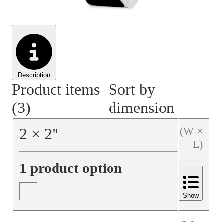
Material Handling
Pallets
Strapping
Promotional Products
Description
Product items
Sort by
(3)
dimension
2
×
2
"
(W ×
L)
1 product option
Show