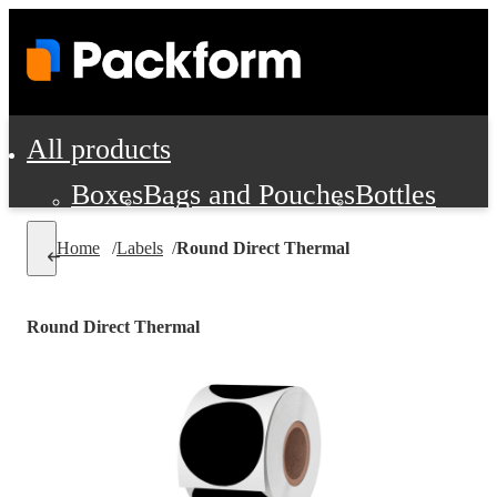
All products
Boxes
Bags and Pouches
Bottles
Cushioning and Dunnage
Labels
Tap
Home
/
Labels
/
Round Direct Thermal
Jars, Cans and Jugs
Shipping Supplie
Pads, Partitions and Inserts
Round Direct Thermal
Food Service Supplies
Film and Wra
Personal Protection and Safety
Office Supplies, Furniture and Stati
Cleaning and Janitorial Supplies