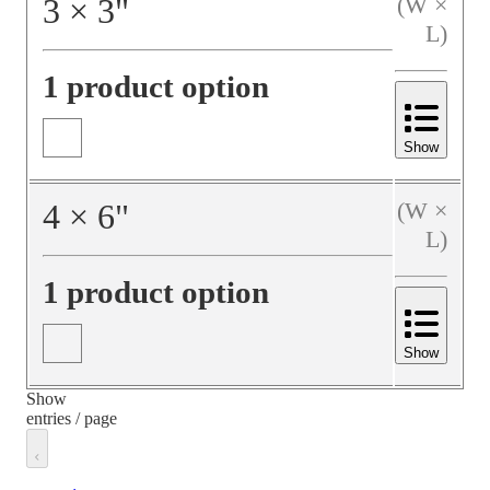
3
×
3
"
(W ×
L)
1 product option
Show
4
×
6
"
(W ×
L)
1 product option
Show
Show
entries / page