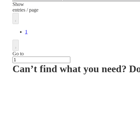
Show
entries / page
1
Go to
Can’t find what you need? D