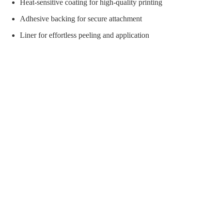
orial Supplies
Material Handling
Pallet
Heat-sensitive coating for high-quality printing
Adhesive backing for secure attachment
Liner for effortless peeling and application