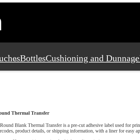
uches
Bottles
Cushioning and Dunnage
Pads, Partitions and Inserts
Food Servic
n and Safety
Office Supplies, Furniture
ound Thermal Transfer
Round Blank Thermal Transfer is a pre-cut adhesive label used for prin
rcodes, product details, or shipping information, with a liner for easy ap