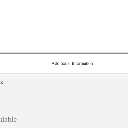
Additional Information
ck
ilable