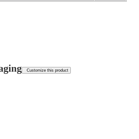
aging
Customize this product