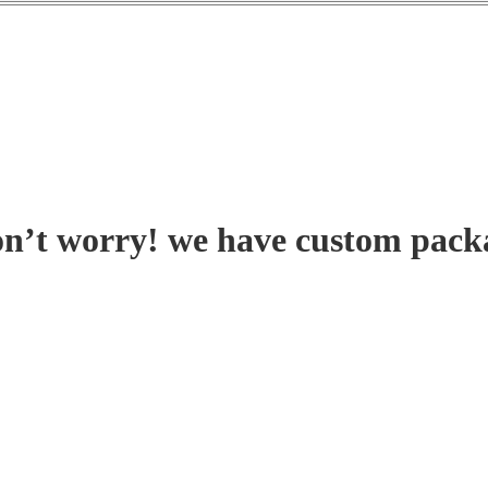
on’t worry! we have custom pack