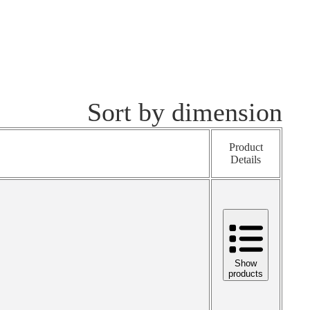
Sort by dimension
Product
Details
Show
products