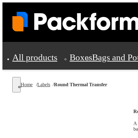
All products
Boxes
Bags and Po
Shipping Supplies
Home
/
Labels
/
Round Thermal Transfer
Personal Protectio
R
A 
ba