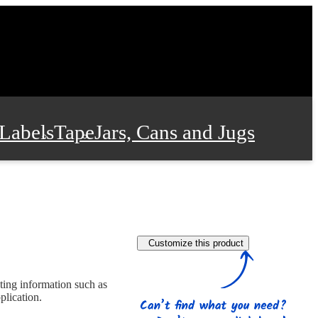
Labels
Tape
Jars, Cans and Jugs
e Supplies
Film and Wrap
Customize this product
 and Stationery
ting information such as
plication.