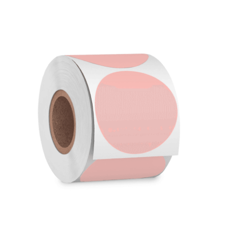
Cleaning and Janit