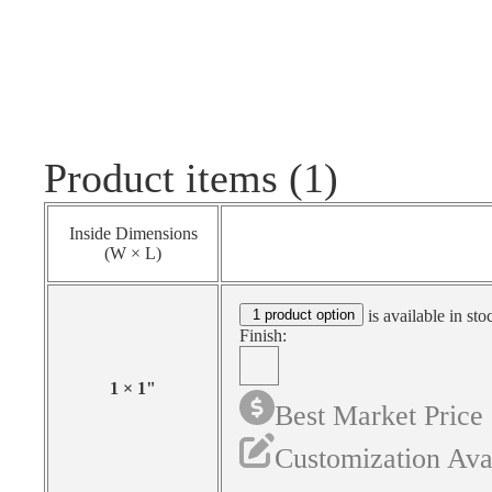
Product items (1)
Inside Dimensions
(W × L)
1 product option
is available in sto
Finish:
1
×
1
"
Best Market Price
Customization Ava