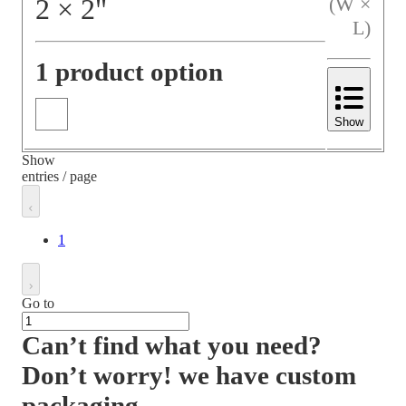
2
×
2
"
(W ×
L)
1 product option
Show
Show
entries / page
1
Go to
Can’t find what you need?
Don’t worry! we have custom
packaging