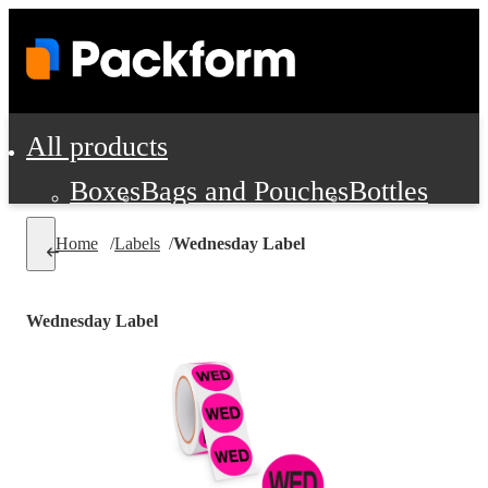
All products
Boxes
Bags and Pouches
Bottles
Cushioning and Dunnage
Labels
Tap
Home
/
Labels
/
Wednesday Label
Jars, Cans and Jugs
Shipping Supplie
Pads, Partitions and Inserts
Wednesday Label
Food Service Supplies
Film and Wra
Personal Protection and Safety
Office Supplies, Furniture and Stati
Cleaning and Janitorial Supplies