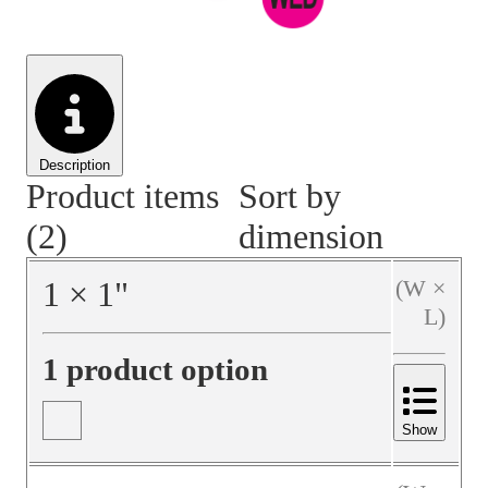
Material Handling
Pallets
Strapping
Promotional Products
Description
Product items
Sort by
(2)
dimension
1
×
1
"
(W ×
L)
1 product option
Show