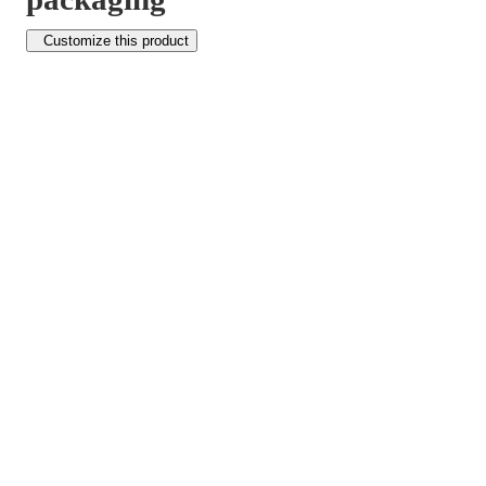
Customize this product