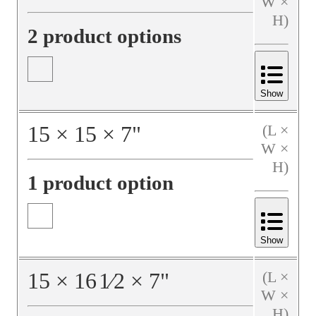
W ×
H)
2 product options
Show
15
×
15
×
7
"
(L ×
W ×
H)
1 product option
Show
15
×
16
1⁄2
×
7
"
(L ×
W ×
H)