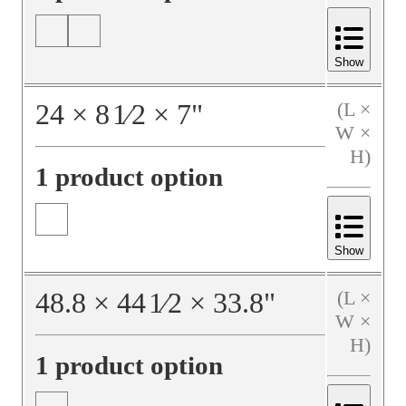
Show
24
×
8
1⁄2
×
7
"
(L ×
W ×
H)
1 product option
Show
48.8
×
44
1⁄2
×
33.8
"
(L ×
W ×
H)
1 product option