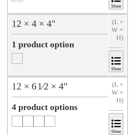
Show
12
×
4
×
4
"
(L ×
W ×
H)
1 product option
Show
12
×
6
1⁄2
×
4
"
(L ×
W ×
H)
4 product options
Show