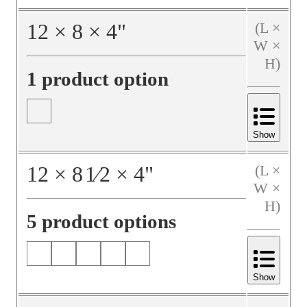
12
×
8
×
4
"
(L ×
W ×
H)
1 product option
Show
12
×
8
1⁄2
×
4
"
(L ×
W ×
H)
5 product options
Show