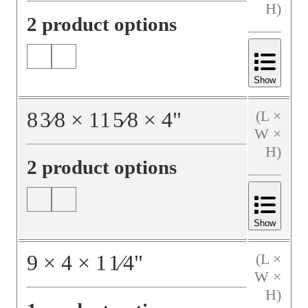
H)
2 product options
Show
8
3⁄8
×
11
5⁄8
×
4
"
(L ×
W ×
H)
2 product options
Show
9
×
4
×
1
1⁄4
"
(L ×
W ×
H)