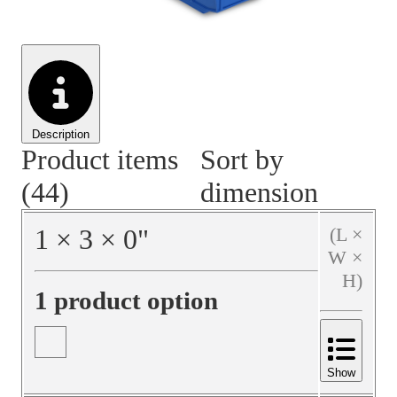
Material Handling
Pallets
Strapping
Promotional Products
Description
Product items
Sort by
(44)
dimension
1
×
3
×
0
"
(L ×
W ×
H)
1 product option
Show