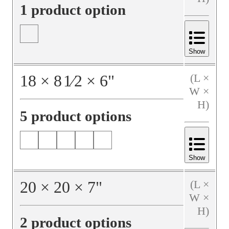
1 product option
Show
18
×
8
1⁄2
×
6
"
(L ×
W ×
H)
5 product options
Show
20
×
20
×
7
"
(L ×
W ×
H)
2 product options