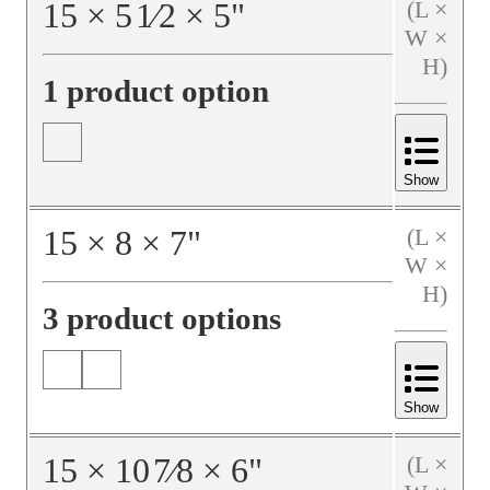
15
×
5
1⁄2
×
5
"
(L ×
W ×
H)
1 product option
Show
15
×
8
×
7
"
(L ×
W ×
H)
3 product options
Show
15
×
10
7⁄8
×
6
"
(L ×