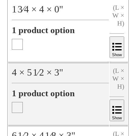
1
3⁄4
×
4
×
0
"
(L ×
W ×
H)
1 product option
Show
4
×
5
1⁄2
×
3
"
(L ×
W ×
H)
1 product option
Show
6
1⁄2
×
4
1⁄8
×
3
"
(L ×