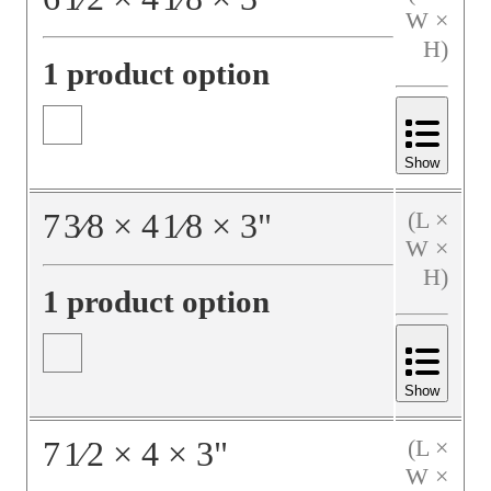
W ×
H)
1 product option
Show
7
3⁄8
×
4
1⁄8
×
3
"
(L ×
W ×
H)
1 product option
Show
7
1⁄2
×
4
×
3
"
(L ×
W ×