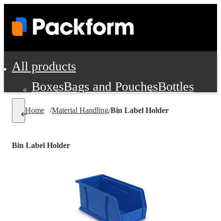
All products
Boxes
Bags and Pouches
Bottles
Cushioning and Dunnage
Labels
Tap
Home
/
Material Handling
/
Bin Label Holder
Jars, Cans and Jugs
Shipping Supplie
Pads, Partitions and Inserts
Bin Label Holder
Food Service Supplies
Film and Wra
Personal Protection and Safety
Office Supplies, Furniture and Stati
Cleaning and Janitorial Supplies