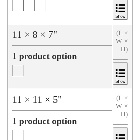
Show
11
×
8
×
7
"
(L ×
W ×
H)
1 product option
Show
11
×
11
×
5
"
(L ×
W ×
H)
1 product option