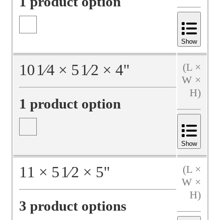
1 product option
Show
10
1⁄4
×
5
1⁄2
×
4
"
(L ×
W ×
H)
1 product option
Show
11
×
5
1⁄2
×
5
"
(L ×
W ×
H)
3 product options