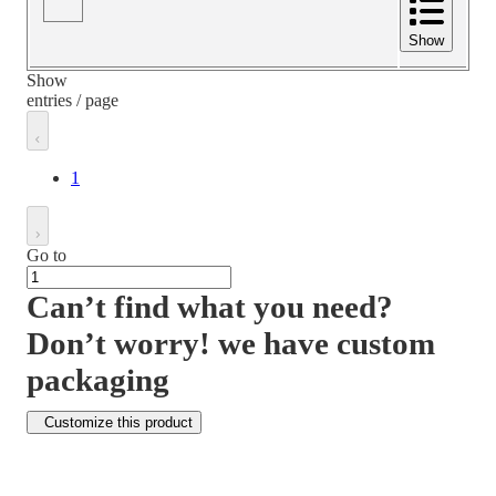
Show
Show
entries / page
1
Go to
Can’t find what you need?
Don’t worry! we have custom
packaging
Customize this product