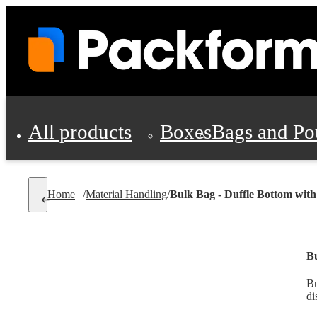
All products
Boxes
Bags and Po
Shipping Supplies
Home
/
Material Handling
/
Bulk Bag - Duffle Bottom with
Personal Protectio
Bu
Bu
di