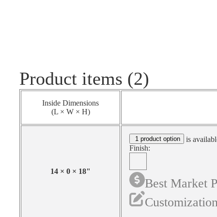
Product items (2)
Inside Dimensions
(L × W × H)
1 product option
is availabl
Finish:
14
×
0
×
18
"
Best Market P
Customization