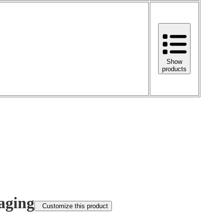
Show
products
aging
Customize this product