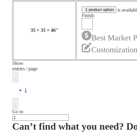
1 product option
is availabl
Finish:
35
×
35
×
46
"
Best Market P
Customization
Show
entries / page
1
Go to
Can’t find what you need? D