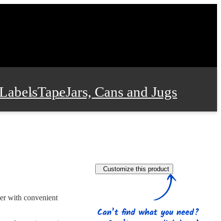
Labels
Tape
Jars, Cans and Jugs
e Supplies
Film and Wrap
Customize this product
 and Stationery
ner with convenient