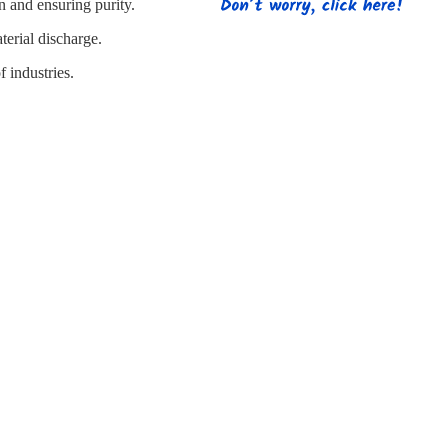
s
Strapping
Promotional Products
n and ensuring purity.
terial discharge.
f industries.