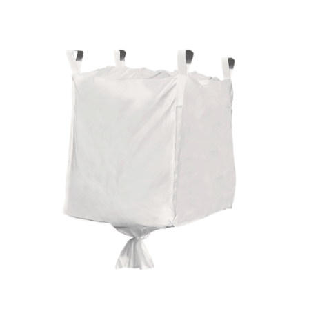
Cleaning and Janit