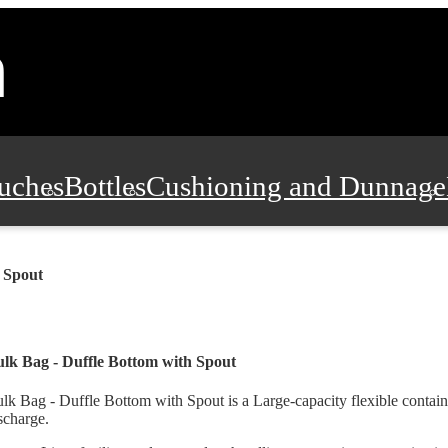
uches
Bottles
Cushioning and Dunnage
Pads, Partitions and Inserts
Food Servic
 Spout
n and Safety
Office Supplies, Furniture
lk Bag - Duffle Bottom with Spout
lk Bag - Duffle Bottom with Spout is a Large-capacity flexible contai
scharge.