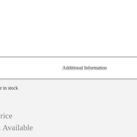
Additional Information
e in stock
rice
 Available