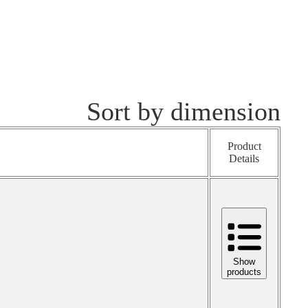
Sort by dimension
Product
Details
Show
products