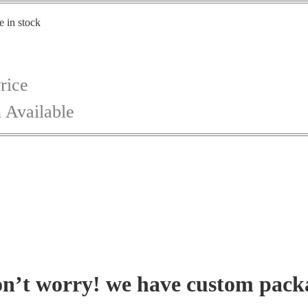
e in stock
rice
 Available
on’t worry! we have custom pack