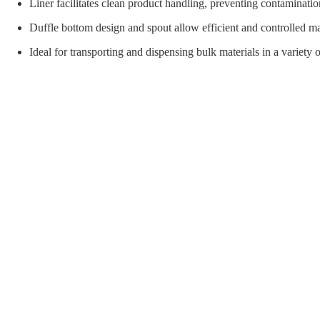
orial Supplies
Material Handling
Pallet
Liner facilitates clean product handling, preventing contaminatio
Duffle bottom design and spout allow efficient and controlled ma
Ideal for transporting and dispensing bulk materials in a variety o