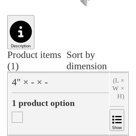
Material Handling
Pallets
Strapping
Promotional Products
Description
Product items
Sort by
(1)
dimension
4
"
×
‐
×
‐
(L ×
W ×
H)
1 product option
Show