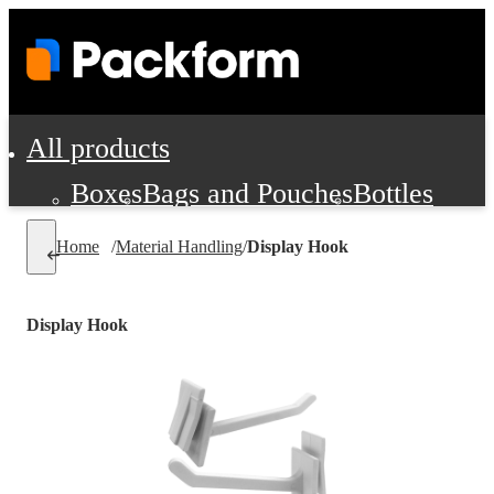
All products
Boxes
Bags and Pouches
Bottles
Cushioning and Dunnage
Labels
Tap
Home
/
Material Handling
/
Display Hook
Jars, Cans and Jugs
Shipping Supplie
Pads, Partitions and Inserts
Display Hook
Food Service Supplies
Film and Wra
Personal Protection and Safety
Office Supplies, Furniture and Stati
Cleaning and Janitorial Supplies