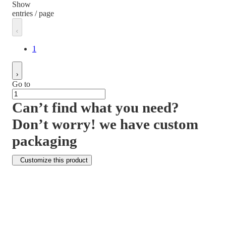
Show
entries / page
1
Go to
Can’t find what you need?
Don’t worry! we have custom
packaging
Customize this product