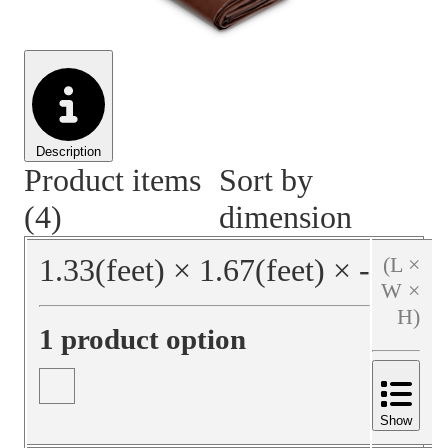
Material Handling
Pallets
Strapping
Promotional Products
Description
Product items
Sort by
(4)
dimension
1.33
(feet)
×
1.67
(feet)
×
‐
(L ×
W ×
H)
1 product option
Show