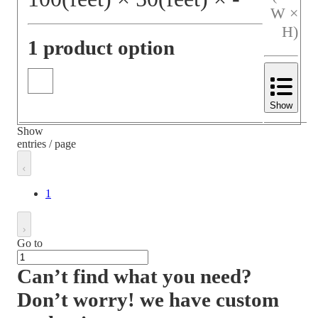
W ×
H)
1 product option
Show
Show
entries / page
1
Go to
Can’t find what you need?
Don’t worry! we have custom