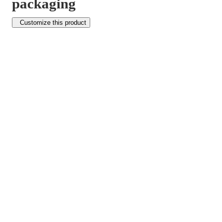
packaging
Customize this product