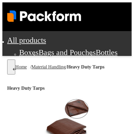
All products
Boxes
Bags and Pouches
Bottles
Cushioning and Dunnage
Labels
Tap
Home
/
Material Handling
/
Heavy Duty Tarps
Jars, Cans and Jugs
Shipping Supplie
Pads, Partitions and Inserts
Heavy Duty Tarps
Food Service Supplies
Film and Wra
Personal Protection and Safety
Office Supplies, Furniture and Stati
Cleaning and Janitorial Supplies