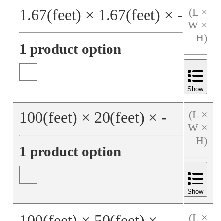
1.67
(feet)
×
1.67
(feet)
×
‐
(L ×
W ×
H)
1 product option
Show
100
(feet)
×
20
(feet)
×
‐
(L ×
W ×
H)
1 product option
Show
100
(feet)
×
50
(feet)
×
‐
(L ×