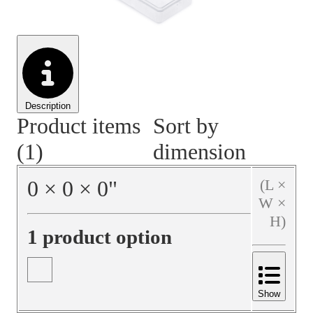
Material Handling
Pallets
Strapping
Promotional Products
Description
Product items
Sort by
(1)
dimension
0
×
0
×
0
"
(L ×
W ×
H)
1 product option
Show