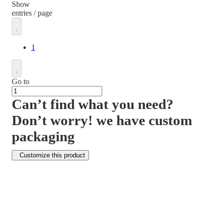
Show
entries / page
1
Go to
Can’t find what you need?
Don’t worry! we have custom
packaging
Customize this product