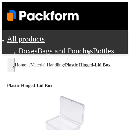
All products
Boxes
Bags and Pouches
Bottles
Cushioning and Dunnage
Labels
Tap
Home
/
Material Handling
/
Plastic Hinged-Lid Box
Jars, Cans and Jugs
Shipping Supplie
Pads, Partitions and Inserts
Plastic Hinged-Lid Box
Food Service Supplies
Film and Wra
Personal Protection and Safety
Office Supplies, Furniture and Stati
Cleaning and Janitorial Supplies