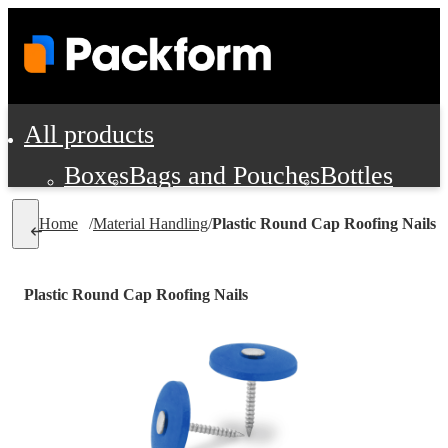
All products
Boxes
Bags and Pouches
Bottles
Cushioning and Dunnage
Labels
Tap
Home
/
Material Handling
/
Plastic Round Cap Roofing Nails
Jars, Cans and Jugs
Shipping Supplie
Pads, Partitions and Inserts
Plastic Round Cap Roofing Nails
Food Service Supplies
Film and Wra
Personal Protection and Safety
Office Supplies, Furniture and Stati
Cleaning and Janitorial Supplies