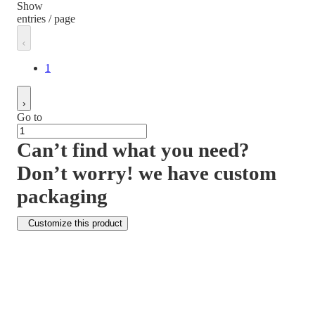
Show
entries / page
1
Go to
Can’t find what you need?
Don’t worry! we have custom
packaging
Customize this product