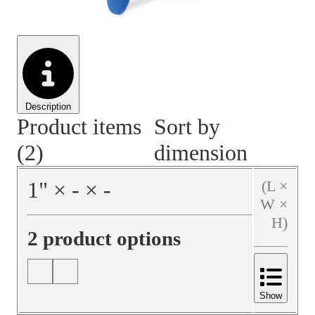
Material Handling
Pallets
Strapping
Promotional Products
Description
Product items
Sort by
(2)
dimension
1
"
×
‐
×
‐
(L ×
W ×
H)
2 product options
Show