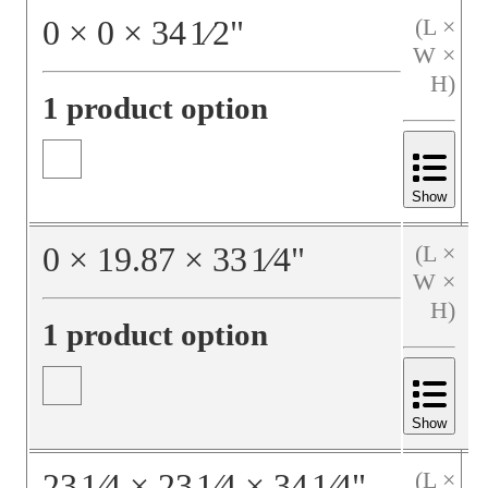
0
×
0
×
34
1⁄2
"
(L ×
W ×
H)
1 product option
Show
0
×
19.87
×
33
1⁄4
"
(L ×
W ×
H)
1 product option
Show
23
1⁄4
×
23
1⁄4
×
34
1⁄4
"
(L ×