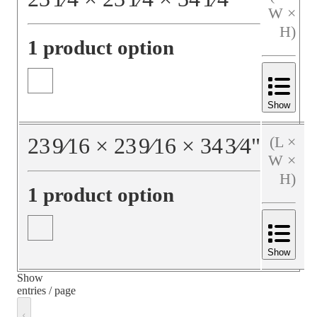
W ×
H)
1 product option
Show
23
9⁄16
×
23
9⁄16
×
34
3⁄4
"
(L ×
W ×
H)
1 product option
Show
Show
entries / page