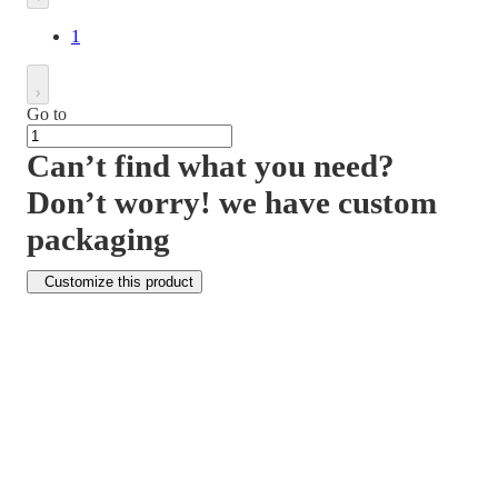
1
Go to
Can’t find what you need?
Don’t worry! we have custom
packaging
Customize this product