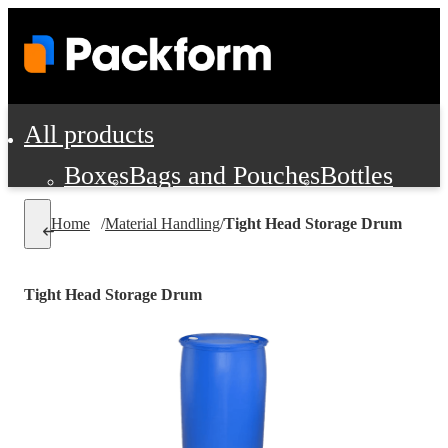
All products
Boxes
Bags and Pouches
Bottles
Cushioning and Dunnage
Labels
Tap
Home
/
Material Handling
/
Tight Head Storage Drum
Jars, Cans and Jugs
Shipping Supplie
Pads, Partitions and Inserts
Tight Head Storage Drum
Food Service Supplies
Film and Wra
Personal Protection and Safety
Office Supplies, Furniture and Stati
Cleaning and Janitorial Supplies