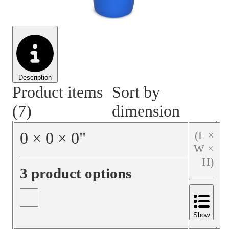
Material Handling
Pallets
Strapping
Promotional Products
Description
Product items
Sort by
(7)
dimension
0
×
0
×
0
"
(L ×
W ×
H)
3 product options
Show