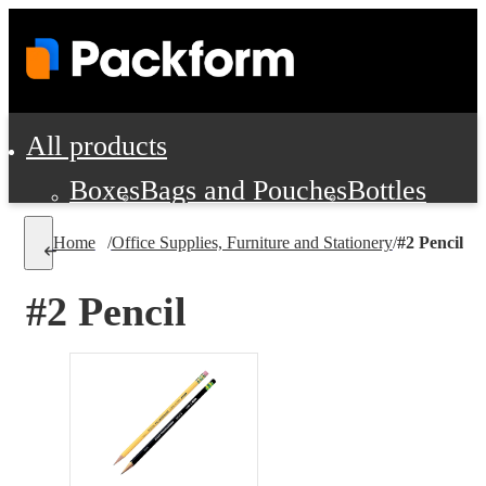
All products
Boxes
Bags and Pouches
Bottles
Cushioning and Dunnage
Labels
Tap
Home
/
Office Supplies, Furniture and Stationery
/
#2 Pencil
Jars, Cans and Jugs
Shipping Supplie
Pads, Partitions and Inserts
#2 Pencil
Food Service Supplies
Film and Wra
Personal Protection and Safety
Office Supplies, Furniture and Stati
Cleaning and Janitorial Supplies