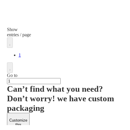
Show
entries / page
1
Go to
Can’t find what you need?
Don’t worry! we have custom
packaging
Customize
this
product