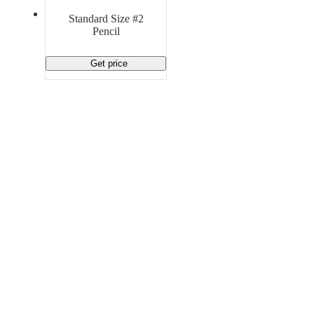
Material Handling
Pallets
Strapping
Standard Size #2
Promotional Products
Pencil
Get price