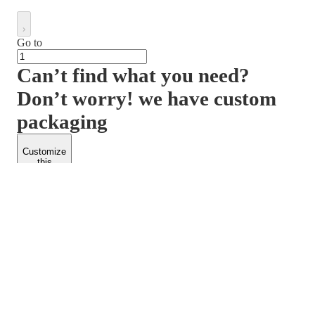
Go to
Can’t find what you need?
Don’t worry! we have custom
packaging
Customize
this
product
PACKFORM
SPEND LESS
About Us
Customers
Contact Us
Find Dealership
Media
Catalog
EARN MORE
FOLLOW US