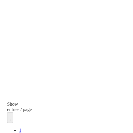
Show
entries / page
1