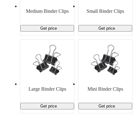
Material Handling
Pallets
Strapping
Promotional Products
Medium Binder Clips
Small Binder Clips
Get price
Get price
Large Binder Clips
Mini Binder Clips
Get price
Get price