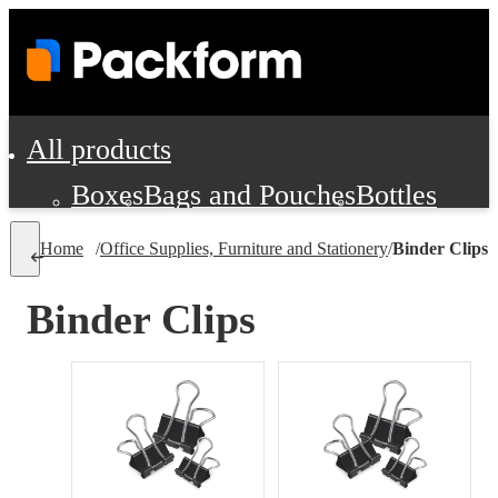
All products
Boxes
Bags and Pouches
Bottles
Cushioning and Dunnage
Labels
Tap
Home
/
Office Supplies, Furniture and Stationery
/
Binder Clips
Jars, Cans and Jugs
Shipping Supplie
Pads, Partitions and Inserts
Binder Clips
Food Service Supplies
Film and Wra
Personal Protection and Safety
Office Supplies, Furniture and Stati
Cleaning and Janitorial Supplies