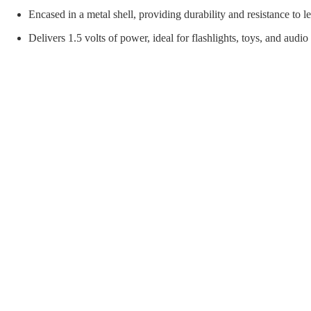
orial Supplies
Material Handling
Pallet
Encased in a metal shell, providing durability and resistance to l
Delivers 1.5 volts of power, ideal for flashlights, toys, and audio