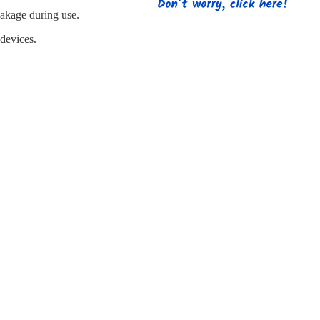
s
Strapping
Promotional Products
eakage during use.
 devices.