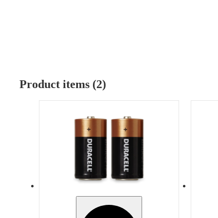
Product items (2)