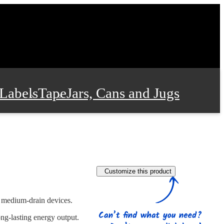
Labels
Tape
Jars, Cans and Jugs
e Supplies
Film and Wrap
Customize this product
 and Stationery
n medium-drain devices.
ng-lasting energy output.