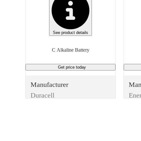
See product details
C Alkaline Battery
Get price
today
Manufacturer
Man
Duracell
Ene
Type
Typ
Batteries
Batt
Item
Ite