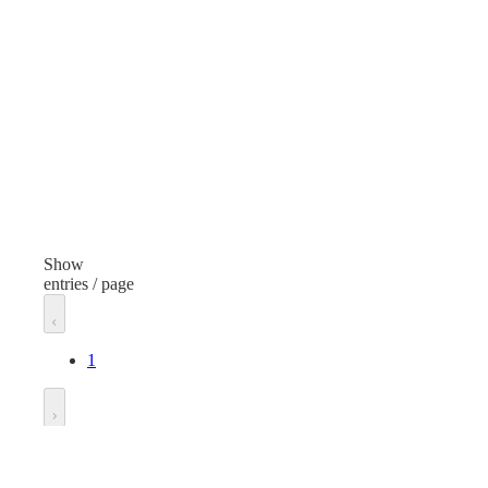
C Alkaline Battery
Finish
Fini
None
Non
Voltage
Volt
1.5V DC
1.5
Unit of measure
Unit
Pack
Pac
Show
entries / page
1
Go to