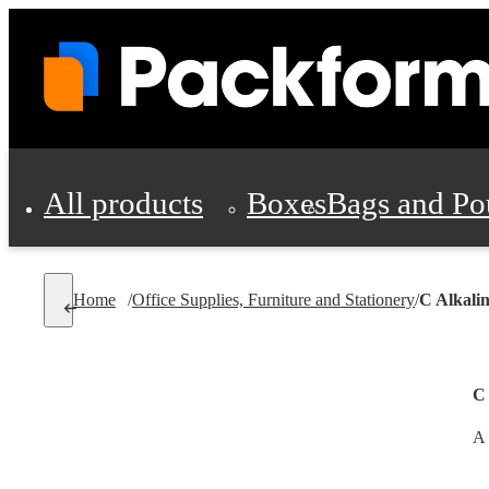
All products
Boxes
Bags and Po
Shipping Supplies
Home
/
Office Supplies, Furniture and Stationery
/
C Alkalin
Personal Protectio
C 
A 