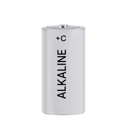
Cleaning and Janit