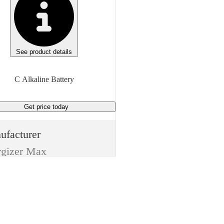
See product details
C Alkaline Battery
Get price
today
ufacturer
rgizer Max
e
eries
m