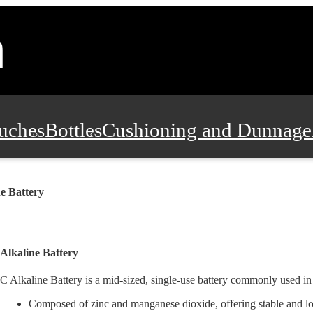
uches
Bottles
Cushioning and Dunnage
Pads, Partitions and Inserts
Food Servic
e Battery
n and Safety
Office Supplies, Furniture
Alkaline Battery
C Alkaline Battery is a mid-sized, single-use battery commonly used i
Composed of zinc and manganese dioxide, offering stable and lo